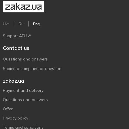
Ukr
Ru
Eng
Support AFU
Contact us
Questions and answers
Submit a complaint or question
zakaz.ua
Payment and delivery
Questions and answers
Offer
Privacy policy
Terms and conditions