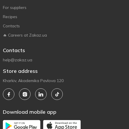
For suppliers
Recipes
Contacts
🔥 Careers at Zakaz.ua
Contacts
help@zakaz.ua
Store address
Kharkiv, Akademika Pavlova 120
Download mobile app