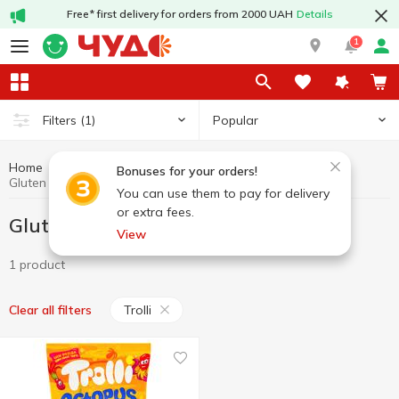
Free* first delivery for orders from 2000 UAH
Details
1
Popular
Filters
(1)
Home
Gluten free product
Healthy eating and lifestyle
Bonuses for your orders!
Gluten free product Trolli
You can use them to pay for delivery
or extra fees.
Gluten free product Trolli
View
1 product
Trolli
Clear all filters