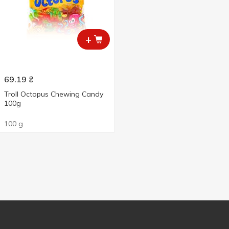
+
69.19
₴
Troll Octopus Chewing Candy
100g
100 g