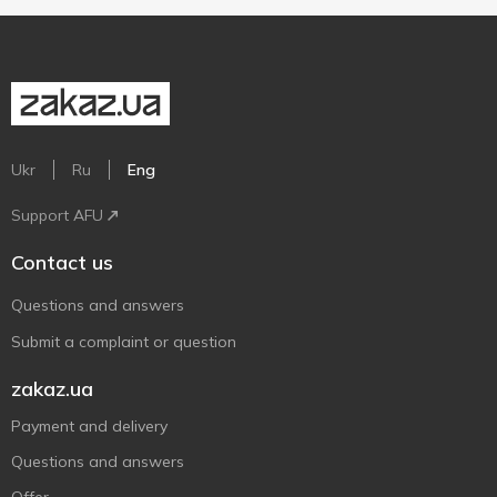
Ukr
Ru
Eng
Support AFU
Contact us
Questions and answers
Submit a complaint or question
zakaz.ua
Payment and delivery
Questions and answers