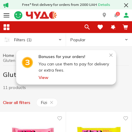
Free* first delivery for orders from 2000 UAH
Details
1
Popular
Filters
(1)
Home
Gluten free product
Healthy eating and lifestyle
Bonuses for your orders!
Gluten free product Fizi
You can use them to pay for delivery
or extra fees.
Gluten free product Fizi
View
11 products
Fizi
Clear all filters