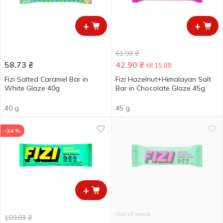
+
+
61.93
₴
58.73
₴
42.90
₴
till 15.08
Fizi Salted Caramel Bar in
Fizi Hazelnut+Himalayan Salt
White Glaze 40g
Bar in Chocolate Glaze 45g
40 g
45 g
-34 %
+
Out of stock
109.03
₴