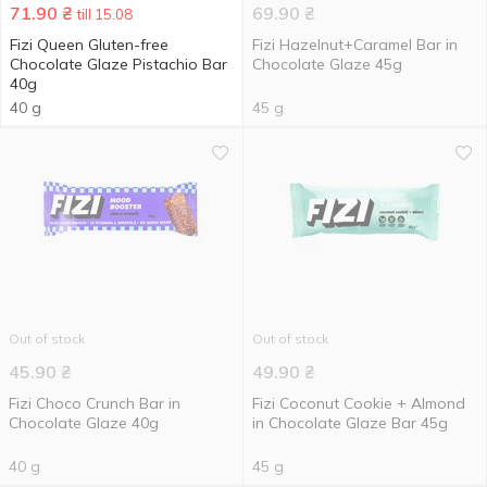
71.90
₴
69.90
₴
till 15.08
Fizi Queen Gluten-free
Fizi Hazelnut+Caramel Bar in
Chocolate Glaze Pistachio Bar
Chocolate Glaze 45g
40g
40 g
45 g
Out of stock
Out of stock
45.90
₴
49.90
₴
Fizi Choco Сrunch Bar in
Fizi Coconut Cookie + Almond
Chocolate Glaze 40g
in Chocolate Glaze Bar 45g
40 g
45 g