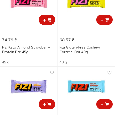
+
+
74.79
₴
68.57
₴
Fizi Keto Almond Strawberry
Fizi Gluten-Free Cashew
Protein Bar 45g
Caramel Bar 40g
45 g
40 g
+
+