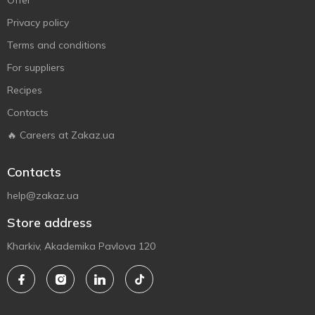
Offer
Privacy policy
Terms and conditions
For suppliers
Recipes
Contacts
🔥 Careers at Zakaz.ua
Contacts
help@zakaz.ua
Store address
Kharkiv, Akademika Pavlova 120