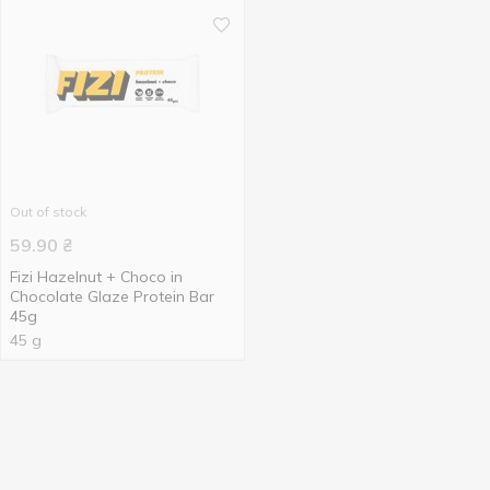
Out of stock
59.90
₴
Fizi Hazelnut + Choco in
Chocolate Glaze Protein Bar
45g
45 g