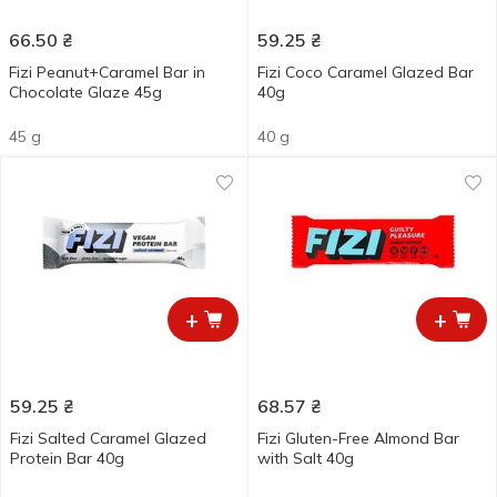
66.50
₴
59.25
₴
Fizi Peanut+Caramel Bar in
Fizi Coco Caramel Glazed Bar
Chocolate Glaze 45g
40g
45 g
40 g
+
+
59.25
₴
68.57
₴
Fizi Salted Caramel Glazed
Fizi Gluten-Free Almond Bar
Protein Bar 40g
with Salt 40g