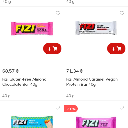
40 g
40 g
+
+
68.57
₴
71.34
₴
Fizi Gluten-Free Almond
Fizi Almond Caramel Vegan
Chocolate Bar 40g
Protein Bar 40g
40 g
40 g
-31 %