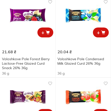
+
+
21.68
₴
20.04
₴
Voloshkove Pole Forest Berry
Voloshkove Pole Condensed
Lactose-Free Glazed Curd
Milk Glazed Curd 26% 36g
Snack 26% 36g
36 g
36 g