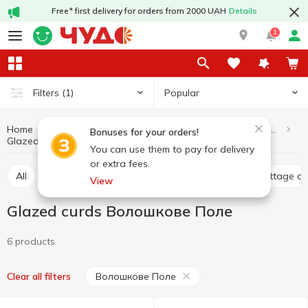
Free* first delivery for orders from 2000 UAH
Details
1
Popular
Filters
(1)
Home
Dairy products and eggs
Cottage cheese and curd products
Bonuses for your orders!
Glazed curds
Glazed curds Волошкове Поле
You can use them to pay for delivery
or extra fees.
All
Curd without additives
Glazed curds
Cottage c
View
Glazed curds Волошкове Поле
6 products
Волошкове Поле
Clear all filters