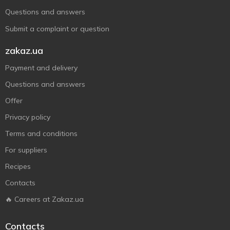
Questions and answers
Submit a complaint or question
zakaz.ua
Payment and delivery
Questions and answers
Offer
Privacy policy
Terms and conditions
For suppliers
Recipes
Contacts
🔥 Careers at Zakaz.ua
Contacts