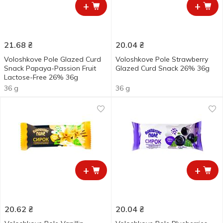
+
+
21.68
₴
20.04
₴
Voloshkove Pole Glazed Curd
Voloshkove Pole Strawberry
Snack Papaya-Passion Fruit
Glazed Curd Snack 26% 36g
Lactose-Free 26% 36g
36 g
36 g
+
+
20.62
₴
20.04
₴