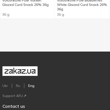
Voloshkove Pole Vanillin
Voloshkove Pole Blueberries
Glazed Curd Snack 26% 36g
White Glazed Curd Snack 26%
36g
36 g
36 g
Ukr
Ru
Eng
Support AFU
Contact us