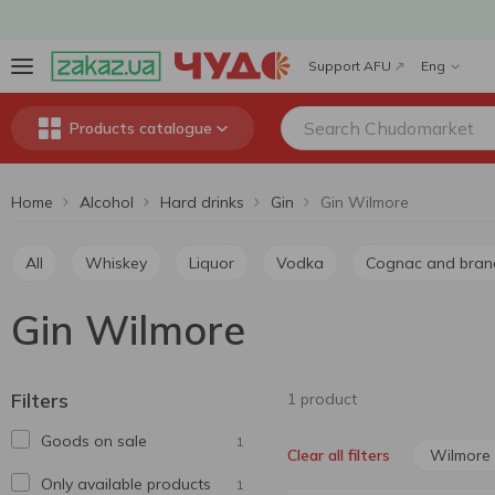
Support AFU
Eng
Products catalogue
Home
Alcohol
Hard drinks
Gin
Gin Wilmore
All
Whiskey
Liquor
Vodka
Cognac and bran
Gin Wilmore
Filters
1 product
Goods on sale
1
Wilmore
Clear all filters
Only available products
1