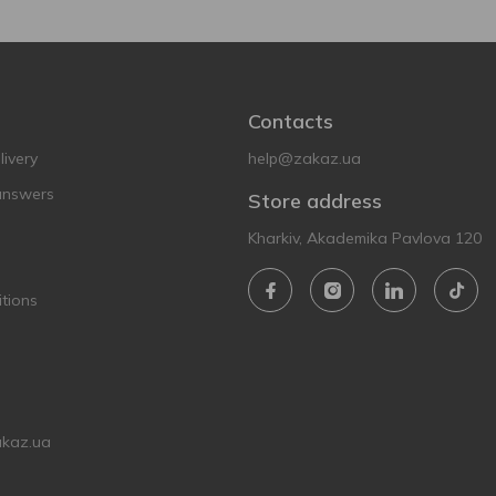
Contacts
ivery
help@zakaz.ua
answers
Store address
Kharkiv, Akademika Pavlova 120
tions
akaz.ua