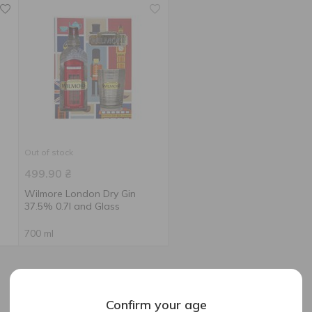
Out of stock
499.90
₴
Wilmore London Dry Gin
37.5% 0.7l and Glass
700 ml
Confirm your age