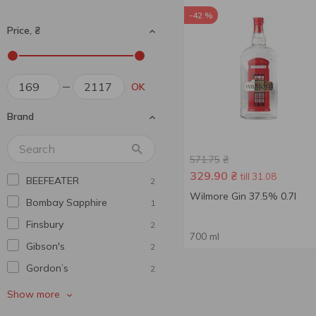
-42 %
Price, ₴
OK
Brand
571.75
₴
329.90
₴
till 31.08
BEEFEATER
2
Wilmore Gin 37.5% 0.7l
Bombay Sapphire
1
Finsbury
2
700 ml
Gibson's
2
Gordon’s
2
Griffin
1
Show more
Hendrick's
1