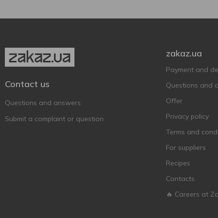
zakaz.ua
Payment and del
Contact us
Questions and 
Offer
Questions and answers
Privacy policy
Submit a complaint or question
Terms and condi
For suppliers
Recipes
Contacts
🔥 Careers at Z