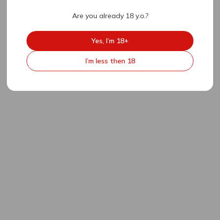
Are you already 18 y.o.?
Yes, I’m 18+
I’m less then 18