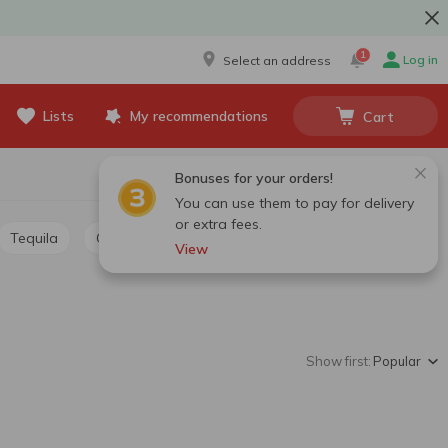
1
Log in
Select an address
Lists
My recommendations
Cart
Bonuses for your orders!
You can use them to pay for delivery
or extra fees.
Tequila
Grappa, calvados, chacha
View
Show first:
Popular