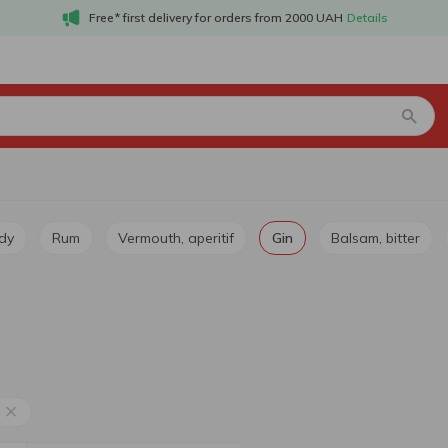
Free* first delivery for orders from 2000 UAH
Details
dy
Rum
Vermouth, aperitif
Gin
Balsam, bitter