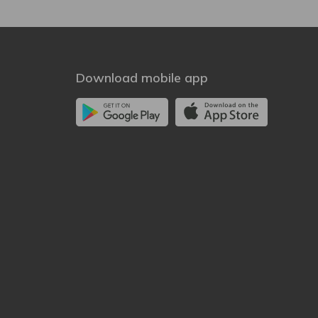
Download mobile app