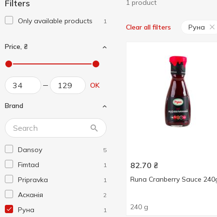
Filters
1 product
Only available products
1
Руна
Clear all filters
Price, ₴
OK
Brand
Dansoy
5
Fimtad
82.70
₴
1
Runa Cranberry Sauce 240
Pripravka
1
Асканія
2
240 g
Руна
1