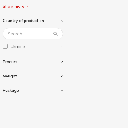
Щедро
1
Show more
Country of production
Ukraine
1
Product
Weight
Sauce
1
Package
240 g
1
Glass bottle
1