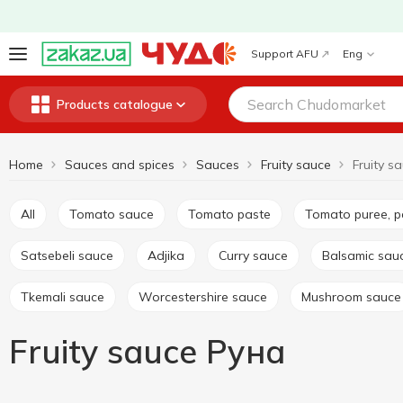
Support AFU
Eng
Products catalogue
Home
Sauces and spices
Sauces
Fruity sauce
Fruity s
All
Tomato sauce
Tomato paste
Tomato puree, 
Satsebeli sauce
Adjika
Curry sauce
Balsamic sau
Tkemali sauce
Worcestershire sauce
Mushroom sauce
Fruity sauce Руна