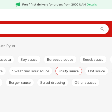
Free* first delivery for orders from 2000 UAH
Details
auce Руна
passata
Soy sauce
Barbecue sauce
Snack sauce
ce
Sweet and sour sauce
Fruity sauce
Hot sauce
Burger sauce
Salad dressing
Other sauces