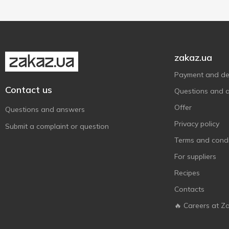
zakaz.ua
Payment and del
Contact us
Questions and 
Offer
Questions and answers
Privacy policy
Submit a complaint or question
Terms and condi
For suppliers
Recipes
Contacts
🔥 Careers at Z