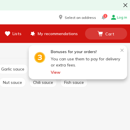
1
Log in
Select an address
Lists
My recommendations
Cart
Bonuses for your orders!
You can use them to pay for delivery
or extra fees.
Garlic sauce
Tartar sauce
Сheese sauce
View
Nut sauce
Chili sauce
Fish sauce