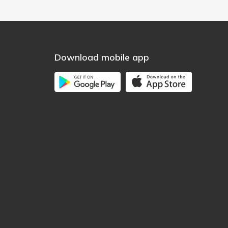
Download mobile app