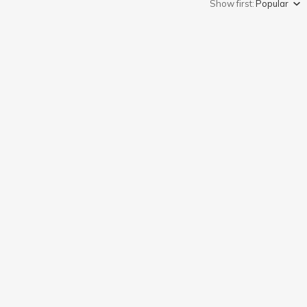
Show first:
Popular