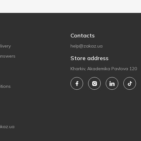
Contacts
ivery
help@zakaz.ua
answers
Store address
Kharkiv, Akademika Pavlova 120
tions
akaz.ua