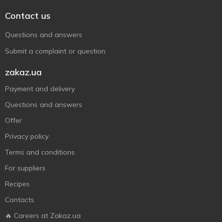
Contact us
Questions and answers
Submit a complaint or question
zakaz.ua
Payment and delivery
Questions and answers
Offer
Privacy policy
Terms and conditions
For suppliers
Recipes
Contacts
🔥 Careers at Zakaz.ua