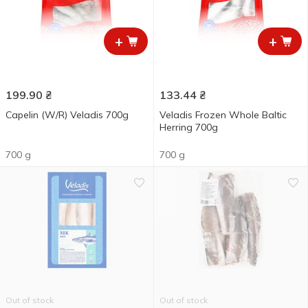
+
+
199.90
₴
133.44
₴
Capelin (W/R) Veladis 700g
Veladis Frozen Whole Baltic
Herring 700g
700 g
700 g
Out of stock
Out of stock