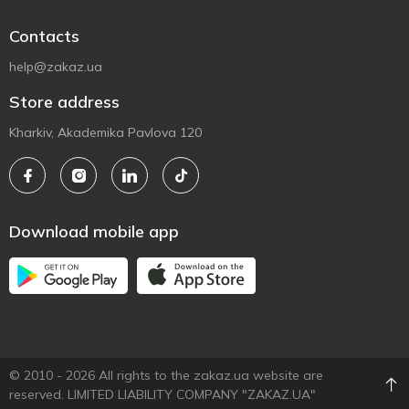
Contacts
help@zakaz.ua
Store address
Kharkiv, Akademika Pavlova 120
Download mobile app
© 2010 - 2026 All rights to the zakaz.ua website are
reserved. LIMITED LIABILITY COMPANY "ZAKAZ.UA"