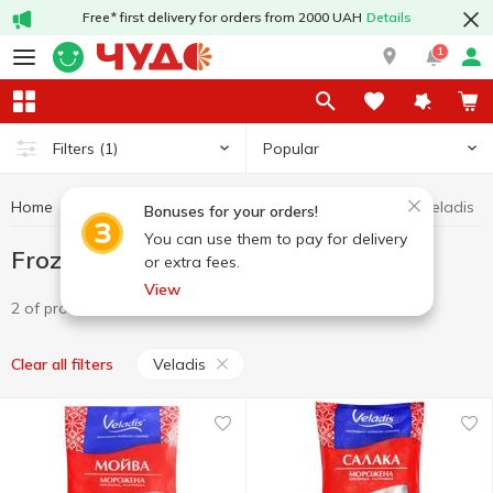
Free* first delivery for orders from 2000 UAH
Details
1
Popular
Filters
(1)
Home
Fish and seafood
Frozen fish
Frozen fish Veladis
Bonuses for your orders!
You can use them to pay for delivery
Frozen fish Veladis
or extra fees.
View
2 of product
Veladis
Clear all filters