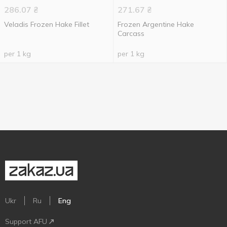
286.07
₴
271.67
₴
Veladis Frozen Hake Fillet
Frozen Argentine Hake
Carcass
per 1 kg
per 1 kg
Ukr
Ru
Eng
Support AFU