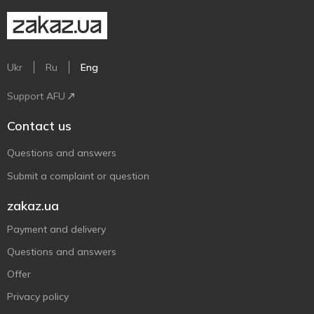
Ukr
Ru
Eng
Support AFU
Contact us
Questions and answers
Submit a complaint or question
zakaz.ua
Payment and delivery
Questions and answers
Offer
Privacy policy