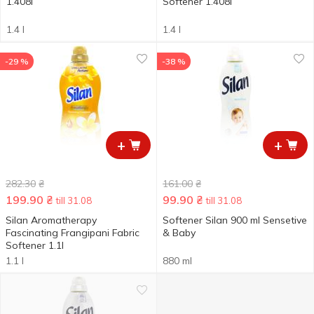
1.408l
Softener 1.408l
1.4 l
1.4 l
-29 %
-38 %
+
+
282.30
₴
161.00
₴
199.90
₴
99.90
₴
till 31.08
till 31.08
Silan Aromatherapy
Softener Silan 900 ml Sensetive
Fascinating Frangipani Fabric
& Baby
Softener 1.1l
1.1 l
880 ml