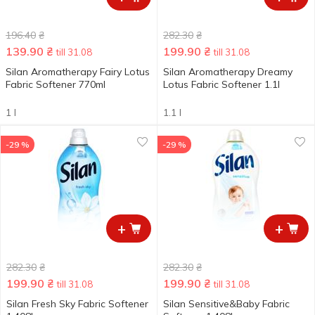
196.40
₴
282.30
₴
139.90
₴
199.90
₴
till 31.08
till 31.08
Silan Aromatherapy Fairy Lotus
Silan Aromatherapy Dreamy
Fabric Softener 770ml
Lotus Fabric Softener 1.1l
1 l
1.1 l
-29 %
-29 %
+
+
282.30
₴
282.30
₴
199.90
₴
199.90
₴
till 31.08
till 31.08
Silan Fresh Sky Fabric Softener
Silan Sensitive&Baby Fabric