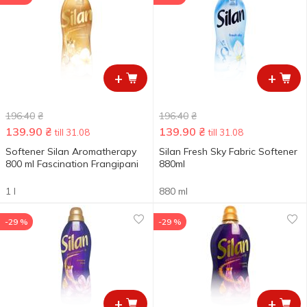
+
+
196.40
₴
196.40
₴
139.90
₴
139.90
₴
till 31.08
till 31.08
Softener Silan Aromatherapy
Silan Fresh Sky Fabric Softener
800 ml Fascination Frangipani
880ml
1 l
880 ml
-29 %
-29 %
+
+