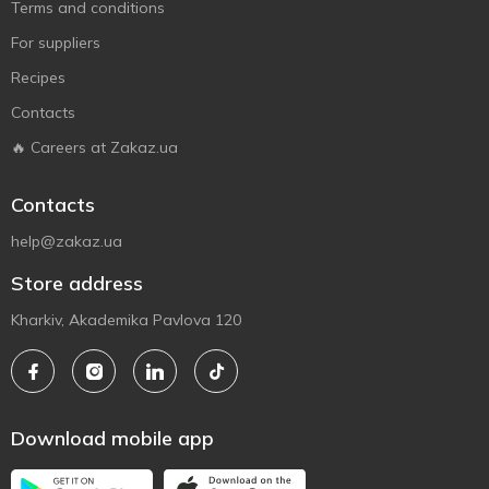
Terms and conditions
For suppliers
Recipes
Contacts
🔥 Careers at Zakaz.ua
Contacts
help@zakaz.ua
Store address
Kharkiv, Akademika Pavlova 120
Download mobile app