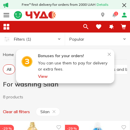
Free* first delivery for orders from 2000 UAH
Details
1
Popular
Filters
(1)
Home
Chemicals
For washing
For washing Silan
Bonuses for your orders!
You can use them to pay for delivery
or extra fees.
All
Gel
Laundry conditioners
Stain removers and b
View
For washing Silan
8 products
Silan
Clear all filters
-29 %
-29 %