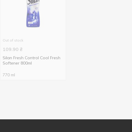
Out of stock
109.90
₴
Silan Fresh Control Cool Fresh
Softener 800ml
770 ml