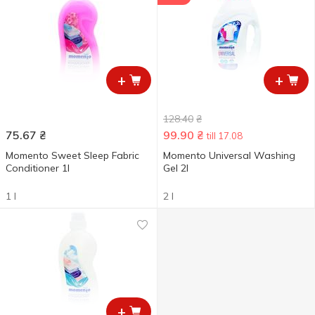
+
+
128.40
₴
75.67
₴
99.90
₴
till 17.08
Momento Sweet Sleep Fabric
Momento Universal Washing
Conditioner 1l
Gel 2l
1 l
2 l
+