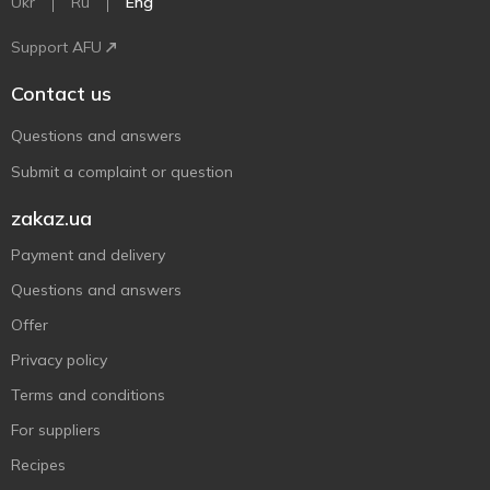
Ukr
Ru
Eng
Support AFU
Contact us
Questions and answers
Submit a complaint or question
zakaz.ua
Payment and delivery
Questions and answers
Offer
Privacy policy
Terms and conditions
For suppliers
Recipes