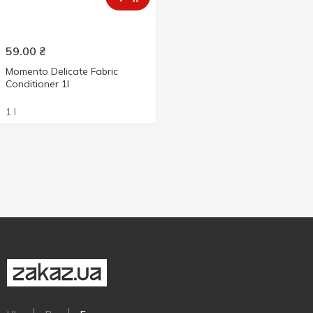
59.00
₴
Momento Delicate Fabric
Conditioner 1l
1 l