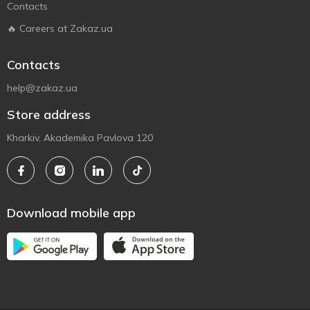
Contacts
🔥 Careers at Zakaz.ua
Contacts
help@zakaz.ua
Store address
Kharkiv, Akademika Pavlova 120
Download mobile app