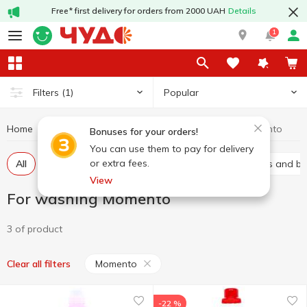
Free* first delivery for orders from 2000 UAH
Details
1
Popular
Filters
(1)
Home
Chemicals
For washing
For washing Momento
Bonuses for your orders!
You can use them to pay for delivery
or extra fees.
All
Gel
Laundry conditioners
Stain removers and b
View
For washing Momento
3 of product
Momento
Clear all filters
-22 %