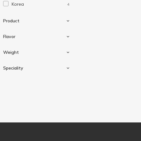
Korea
4
Торчин
1
Ямчан
4
Product
Flavor
Chips
4
Weight
Kimchi
1
Speciality
Teriyaki
1
4.5 g
4
Wasabi
1
Gluten-free
4