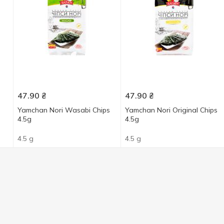
47.90
₴
47.90
₴
Yamchan Nori Wasabi Chips
Yamchan Nori Original Chips
4.5g
4.5g
4.5 g
4.5 g