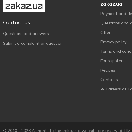
zakaz.ua
Payment and del
Contact us
Questions and 
Offer
Questions and answers
Privacy policy
Submit a complaint or question
Terms and condi
For suppliers
Recipes
Contacts
🔥 Careers at Z
© 2010 - 2026 All rights to the zakaz.ua website are reserved. 