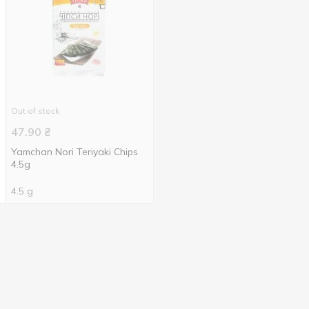
Out of stock
47.90
₴
Yamchan Nori Teriyaki Chips
4.5g
4.5 g