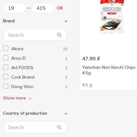
OK
Brand
Akura
22
Aroy-D
47.90
₴
1
Yamchan Nori Kimchi Chips
Art FOODS
1
4.5g
Cock Brand
2
4.5 g
Dong Won
2
Farmer
1
Show more
Haelove
2
Country of production
LongKou
1
Royal Tiger
1
Savoy
1