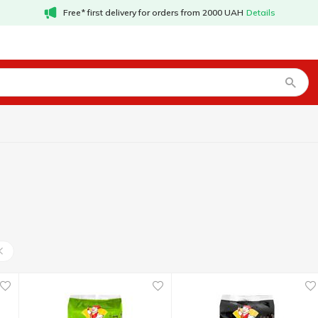
Free* first delivery for orders from 2000 UAH
Details