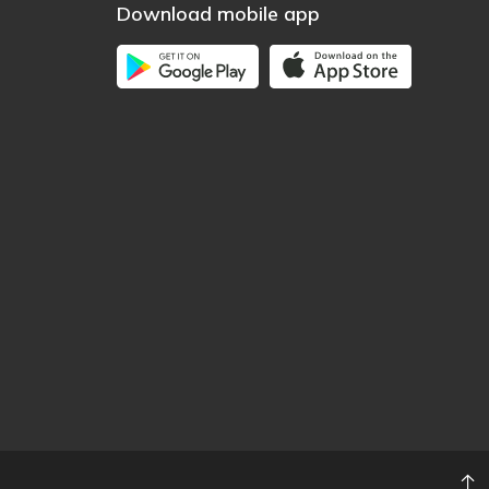
Download mobile app