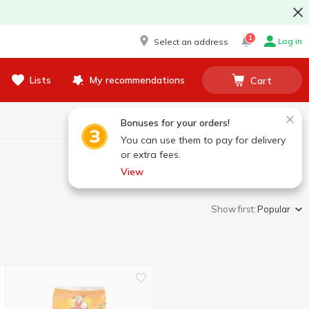
1
Log in
Select an address
Lists
My recommendations
Cart
Bonuses for your orders!
You can use them to pay for delivery
or extra fees.
View
Show first:
Popular