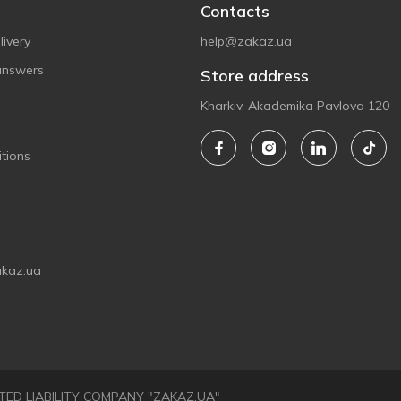
Contacts
ivery
help@zakaz.ua
answers
Store address
Kharkiv, Akademika Pavlova 120
tions
akaz.ua
LIMITED LIABILITY COMPANY "ZAKAZ.UA"