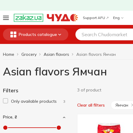
Support AFU
Eng
Products catalogue
Home
Grocery
Asian flavors
Asian flavors Ямчан
Asian flavors Ямчан
Filters
3 of product
Only available products
3
Ямчан
Clear all filters
Price, ₴