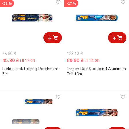
-39 %
-27 %
+
+
75.60
₴
123.12
₴
45.90
₴
89.90
₴
till 17.08
till 31.08
Freken Bok Baking Parchment
Freken Bok Standard Aluminum
5m
Foil 10m