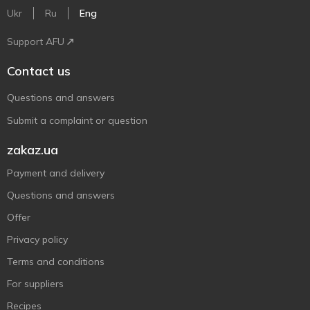
Ukr
Ru
Eng
Support AFU
Contact us
Questions and answers
Submit a complaint or question
zakaz.ua
Payment and delivery
Questions and answers
Offer
Privacy policy
Terms and conditions
For suppliers
Recipes