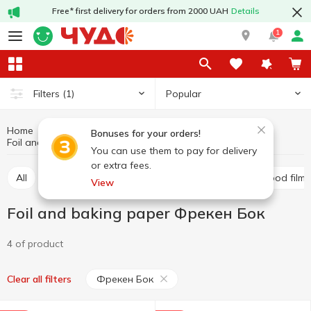
Free* first delivery for orders from 2000 UAH
Details
1
Popular
Filters
(1)
Home
Kitchenware
Food packages and film
Bonuses for your orders!
Foil and baking paper
Foil and baking paper Фрекен Бок
You can use them to pay for delivery
or extra fees.
All
Foil and baking paper
Food packages
Food film
View
Foil and baking paper Фрекен Бок
4 of product
Фрекен Бок
Clear all filters