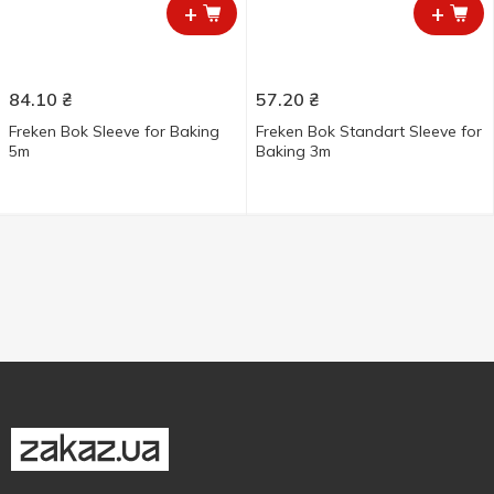
+
+
84.10
₴
57.20
₴
Freken Bok Sleeve for Baking
Freken Bok Standart Sleeve for
5m
Baking 3m