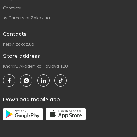
Contacts
🔥 Careers at Zakaz.ua
Contacts
help@zakaz.ua
Store address
Kharkiv, Akademika Pavlova 120
Download mobile app