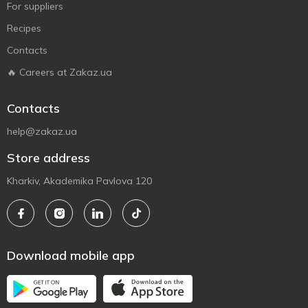
For suppliers
Recipes
Contacts
🔥 Careers at Zakaz.ua
Contacts
help@zakaz.ua
Store address
Kharkiv, Akademika Pavlova 120
Download mobile app