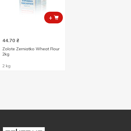
+
44.70
₴
Zolote Zerniatko Wheat Flour
2kg
2 kg