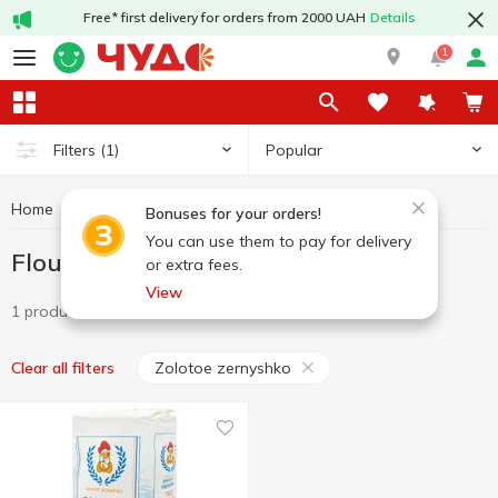
Free* first delivery for orders from 2000 UAH
Details
1
Popular
Filters
(1)
Home
Grocery
Flour
Flour Zolotoe zernyshko
Bonuses for your orders!
You can use them to pay for delivery
Flour Zolotoe zernyshko
or extra fees.
View
1 product
Zolotoe zernyshko
Clear all filters