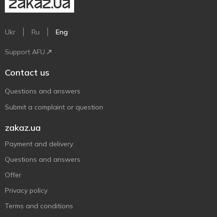
Ukr
Ru
Eng
Support AFU
Contact us
Questions and answers
Submit a complaint or question
zakaz.ua
Payment and delivery
Questions and answers
Offer
Privacy policy
Terms and conditions