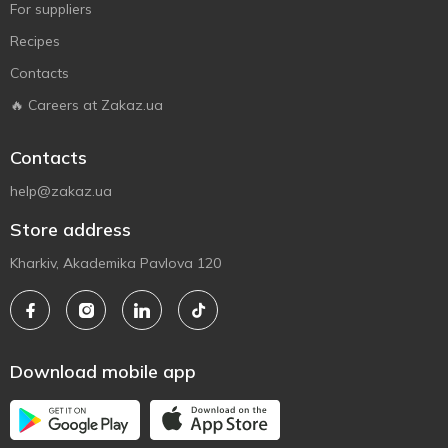
For suppliers
Recipes
Contacts
🔥 Careers at Zakaz.ua
Contacts
help@zakaz.ua
Store address
Kharkiv, Akademika Pavlova 120
Download mobile app