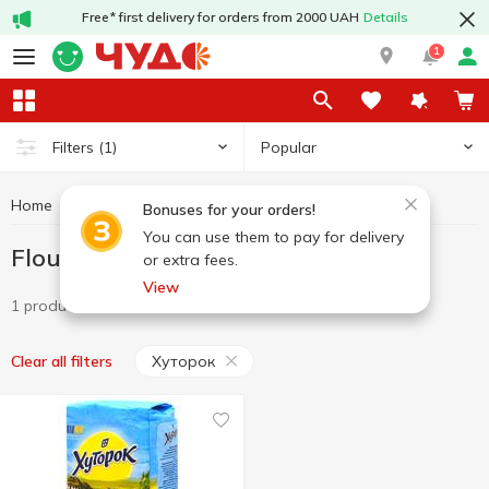
Free* first delivery for orders from 2000 UAH
Details
1
Popular
Filters
(1)
Home
Grocery
Flour
Flour Хуторок
Bonuses for your orders!
You can use them to pay for delivery
Flour Хуторок
or extra fees.
View
1 product
Хуторок
Clear all filters