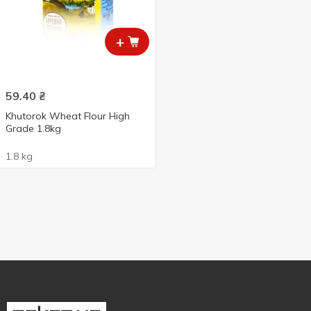
+
59.40
₴
Khutorok Wheat Flour High
Grade 1.8kg
1.8 kg