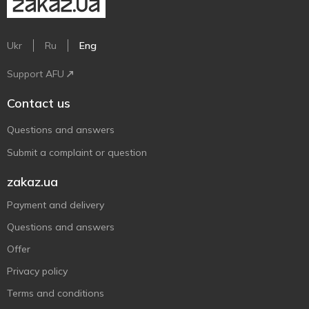
Ukr
Ru
Eng
Support AFU
Contact us
Questions and answers
Submit a complaint or question
zakaz.ua
Payment and delivery
Questions and answers
Offer
Privacy policy
Terms and conditions