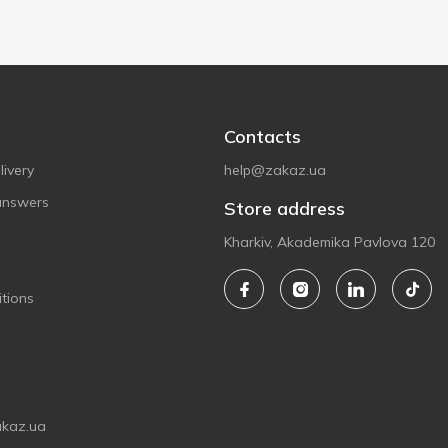
Contacts
ivery
help@zakaz.ua
answers
Store address
Kharkiv, Akademika Pavlova 120
tions
akaz.ua