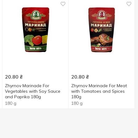
20.80
₴
20.80
₴
Zhyrnov Marinade For
Zhyrnov Marinade For Meat
Vegetables with Soy Sauce
with Tomatoes and Spices
and Paprika 180g
180g
180 g
180 g