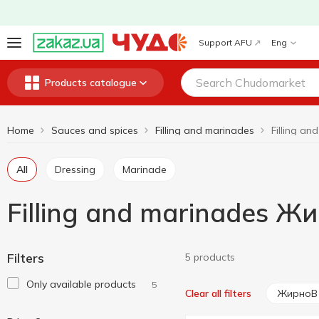
Support AFU
Eng
Products catalogue
Home
Sauces and spices
Filling and marinades
All
Dressing
Marinade
Filling and marinades Ж
Filters
5 products
Only available products
5
ЖирноВ
Clear all filters