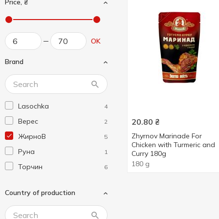
Price, ₴
OK
Brand
Lasochka
4
Верес
20.80
₴
2
Zhyrnov Marinade For
ЖирноВ
5
Chicken with Turmeric and
Руна
1
Curry 180g
180 g
Торчин
6
Country of production