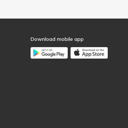
Download mobile app