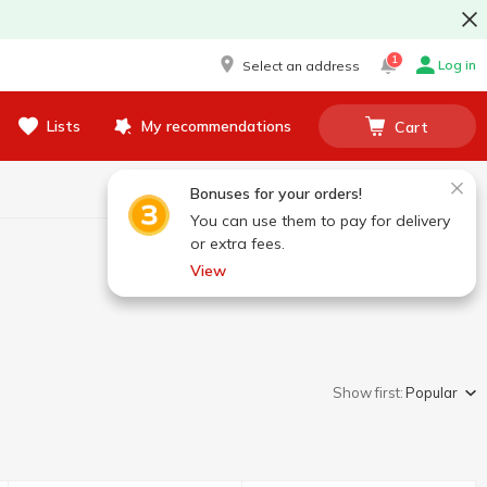
1
Log in
Select an address
Lists
My recommendations
Cart
Bonuses for your orders!
You can use them to pay for delivery
or extra fees.
View
Show first:
Popular