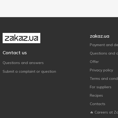
Glass jar
1
zakaz.ua
Payment and del
Contact us
Questions and 
Offer
Questions and answers
Privacy policy
Submit a complaint or question
Terms and condi
For suppliers
Recipes
Contacts
🔥 Careers at Z