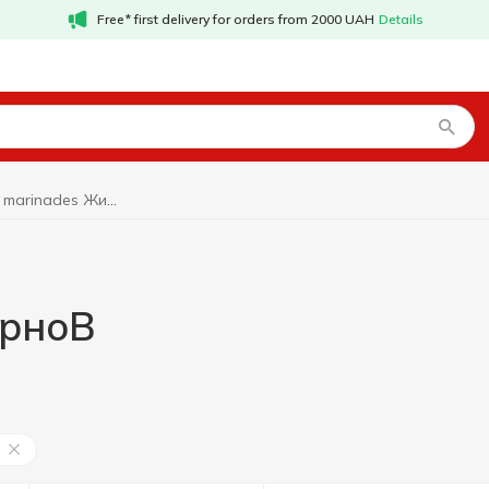
Free* first delivery for orders from 2000 UAH
Details
Filling and marinades ЖирноВ
ирноВ