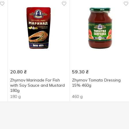
20.80
₴
59.30
₴
Zhyrnov Marinade For Fish
Zhyrnov Tomato Dressing
with Soy Sauce and Mustard
15% 460g
180g
180 g
460 g