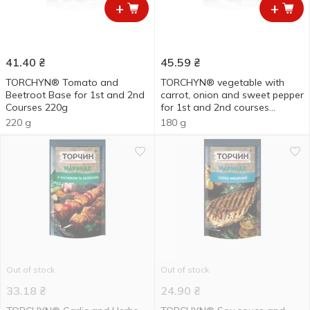
+
+
41.40
₴
45.59
₴
TORCHYN® Tomato and
TORCHYN® vegetable with
Beetroot Base for 1st and 2nd
carrot, onion and sweet pepper
Courses 220g
for 1st and 2nd courses
cooking base 180g
220 g
180 g
Out of stock
Out of stock
33.18
₴
24.90
₴