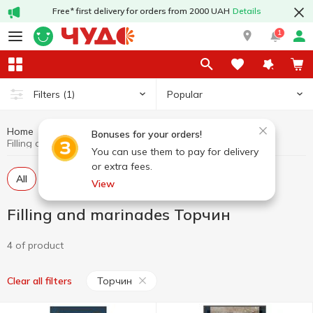
Free* first delivery for orders from 2000 UAH
Details
1
Popular
Filters
(1)
Home
Sauces and spices
Filling and marinades
Bonuses for your orders!
Filling and marinades Торчин
You can use them to pay for delivery
or extra fees.
All
Dressing
Marinade
View
Filling and marinades Торчин
4 of product
Торчин
Clear all filters