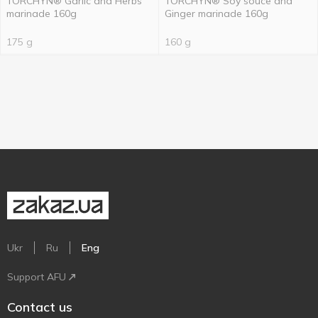
TORCHYN® Garlic and Herbs
TORCHYN® Soy souce and
marinade 160g
Ginger marinade 160g
175 g
160 g
Ukr
Ru
Eng
Support AFU
Contact us