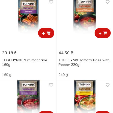
+
+
33.18
₴
44.50
₴
TORCHYN® Plum marinade
TORCHYN® Tomato Base with
160g
Pepper 220g
160 g
240 g