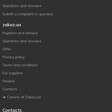
Questions and answers
Submit a complaint or question
zakaz.ua
Payment and delivery
Questions and answers
Offer
Privacy policy
Terms and conditions
For suppliers
Recipes
Contacts
🔥 Careers at Zakaz.ua
Contacts