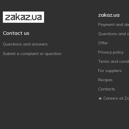
zakaz.ua
Payment and del
Contact us
Questions and 
Offer
Questions and answers
Privacy policy
Submit a complaint or question
Terms and condi
For suppliers
Recipes
Contacts
🔥 Careers at Z