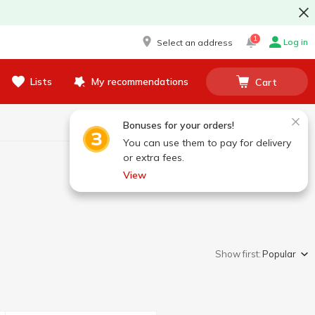
1
Log in
Select an address
Lists
My recommendations
Cart
Bonuses for your orders!
You can use them to pay for delivery
or extra fees.
View
Show first:
Popular