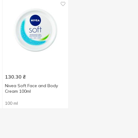
130.30
₴
Nivea Soft Face and Body
Cream 100ml
100 ml