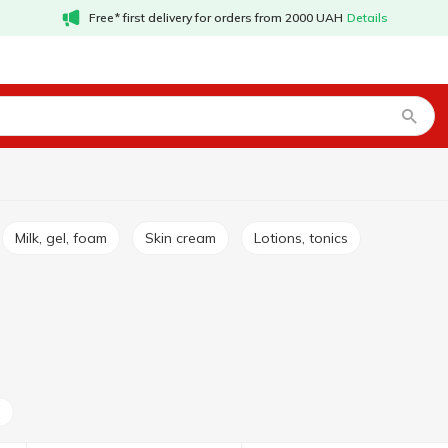
Free* first delivery for orders from 2000 UAH
Details
Milk, gel, foam
Skin cream
Lotions, tonics