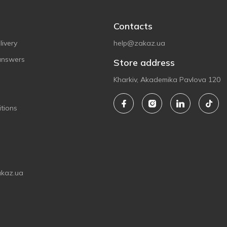
Contacts
ivery
help@zakaz.ua
answers
Store address
Kharkiv, Akademika Pavlova 120
tions
akaz.ua