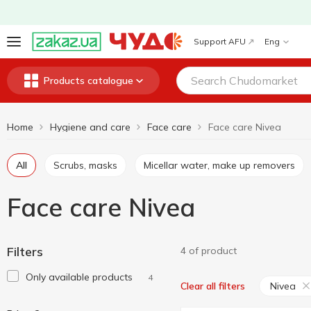
Support AFU
Eng
Products catalogue
Home
Hygiene and care
Face care
Face care Nivea
All
Scrubs, masks
Micellar water, make up removers
Face care Nivea
Filters
4 of product
Only available products
4
Nivea
Clear all filters