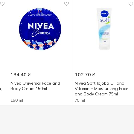
134.40
₴
102.70
₴
Nivea Universal Face and
Nivea Soft Jojoba Oil and
,
Body Cream 150ml
Vitamin E Moisturizing Face
and Body Cream 75ml
150 ml
75 ml