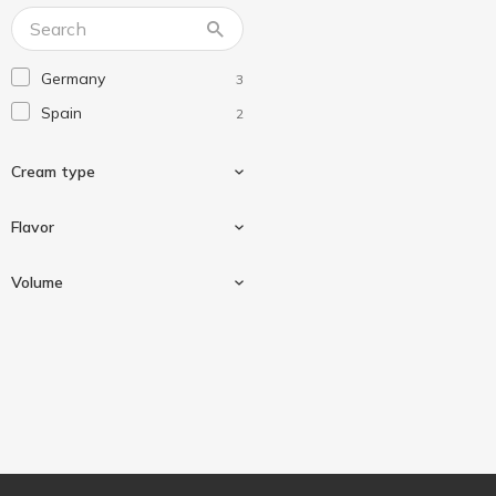
The Lab Beauty
1
Germany
3
Spain
2
Сream type
Flavor
Universal
3
Volume
Jojoba
2
75 ml
1
100 ml
1
150 ml
1
400 ml
1