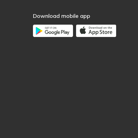
Download mobile app