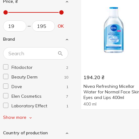
Price, ₴
OK
Brand
Fitodoctor
2
Beauty Derm
194.20
₴
10
Nivea Refreshing Micellar
Dove
1
Water for Normal Face Skin
Elen Cosmetics
7
Eyes and Lips 400ml
400 ml
Laboratory Effect
1
Nivea
4
Show more
Novita
1
Country of production
Salutarc Juice
1