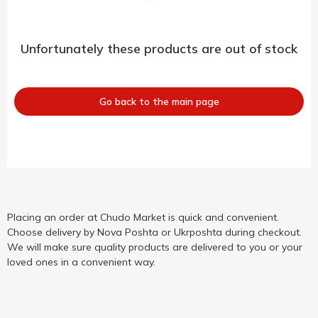
Unfortunately these products are out of stock
Go back to the main page
Placing an order at Chudo Market is quick and convenient.
Choose delivery by Nova Poshta or Ukrposhta during checkout.
We will make sure quality products are delivered to you or your
loved ones in a convenient way.