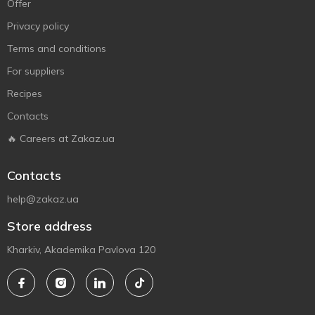
Offer
Privacy policy
Terms and conditions
For suppliers
Recipes
Contacts
🔥 Careers at Zakaz.ua
Contacts
help@zakaz.ua
Store address
Kharkiv, Akademika Pavlova 120