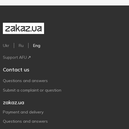
Ukr
Ru
Eng
Support AFU
Contact us
Questions and answers
Submit a complaint or question
zakaz.ua
Payment and delivery
Questions and answers