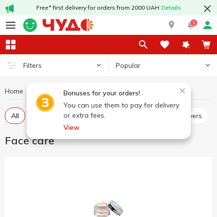
Free* first delivery for orders from 2000 UAH
Details
1
Popular
Filters
Home
Hygiene and care
Face care
Bonuses for your orders!
You can use them to pay for delivery
or extra fees.
All
Scrubs, masks
Micellar water, make up removers
View
Face care