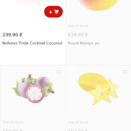
+
Out of stock
239.90
₴
539.90
₴
Natures Pride Cocktail Coconut
Royal Mango, pc
Out of stock
Out of stock