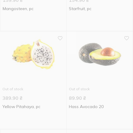
159.90
₴
154.90
₴
Mangosteen, pc
Starfruit, pc
Out of stock
Out of stock
389.90
₴
89.90
₴
Yellow Pitahaya, pc
Hass Avocado 20