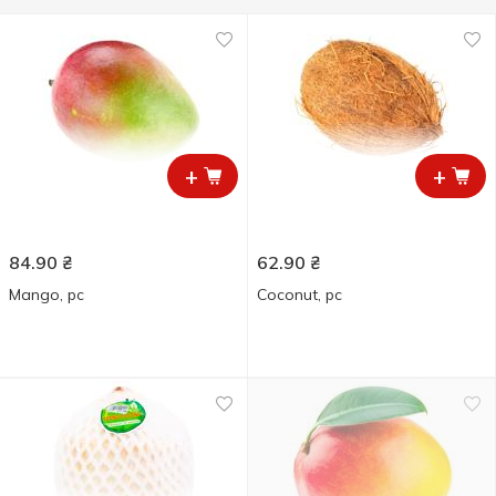
+
+
84.90
₴
62.90
₴
Mango, pc
Coconut, pc