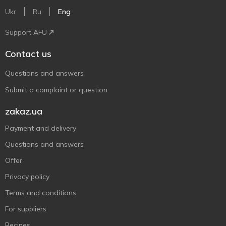
Ukr
Ru
Eng
Support AFU
Contact us
Questions and answers
Submit a complaint or question
zakaz.ua
Payment and delivery
Questions and answers
Offer
Privacy policy
Terms and conditions
For suppliers
Recipes