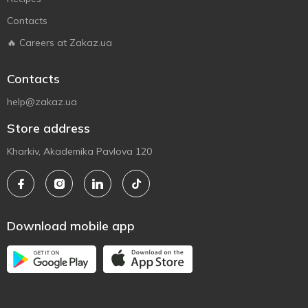
Contacts
🔥 Careers at Zakaz.ua
Contacts
help@zakaz.ua
Store address
Kharkiv, Akademika Pavlova 120
Download mobile app