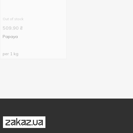
Out of stock
509.90
₴
Papaya
per 1 kg