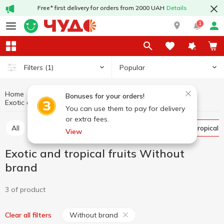
Free* first delivery for orders from 2000 UAH
Details
1
Popular
Filters
(1)
Home
Fruits and vegetables
Fruits
Bonuses for your orders!
Exotic and tropical fruits Without brand
Exotic and tropical fruits
You can use them to pay for delivery
or extra fees.
All
Citrus
Apples
Bananas
Exotic and tropical f
View
Exotic and tropical fruits Without
brand
3 of product
Without brand
Clear all filters