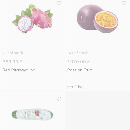
Out of stock
Out of stock
389.90
₴
1020.00
₴
Red Pitahaya, pc
Passion Fruit
per 1 kg