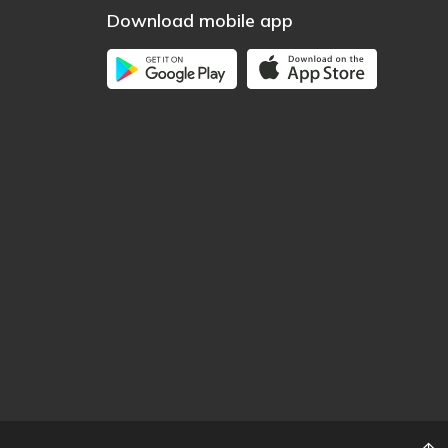
Download mobile app