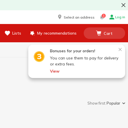
1
Log in
Select an address
Lists
My recommendations
Cart
Bonuses for your orders!
You can use them to pay for delivery
or extra fees.
View
Show first:
Popular