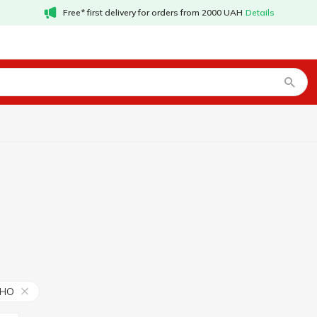
Free* first delivery for orders from 2000 UAH
Details
ИНО