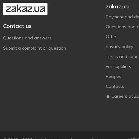
zakaz.ua
Payment and del
Contact us
Questions and 
Offer
Questions and answers
Privacy policy
Submit a complaint or question
Terms and condi
For suppliers
Recipes
Contacts
🔥 Careers at Z