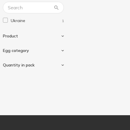
Ukraine
1
Product
Egg category
Chicken eggs
1
Quantity in pack
C0
1
10 pcs
1