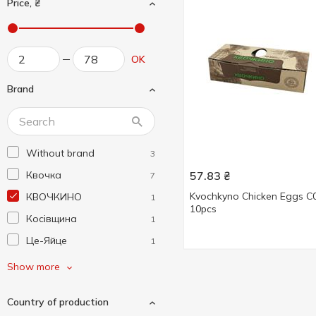
Price, ₴
OK
Brand
Without brand
3
Квочка
57.83
₴
7
Kvochkyno Chicken Eggs C
КВОЧКИНО
1
10pcs
Косівщина
1
Це-Яйце
1
Ясенсвіт
6
Show more
Country of production