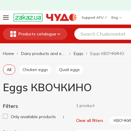
Support AFU
Eng
Products catalogue
Home
Eggs
Eggs КВОЧКИНО
Dairy products and eggs
All
Chicken eggs
Quail eggs
Eggs КВОЧКИНО
Filters
1 product
Only available products
1
КВОЧК
Clear all filters