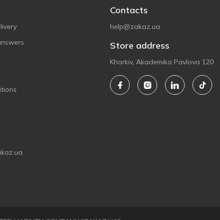
Contacts
ivery
help@zakaz.ua
answers
Store address
Kharkiv, Akademika Pavlova 120
tions
akaz.ua