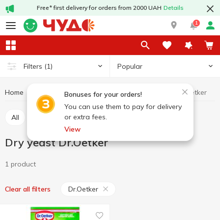
Free* first delivery for orders from 2000 UAH
Details
1
Popular
Filters
(1)
Home
Grocery
Yeast
Dry yeast
Dry yeast Dr.Oetker
Bonuses for your orders!
You can use them to pay for delivery
or extra fees.
All
Dry yeast
Pressed yeast
View
Dry yeast Dr.Oetker
1 product
Dr.Oetker
Clear all filters