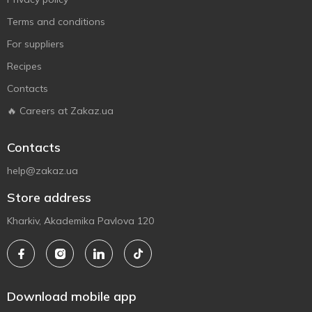
Terms and conditions
For suppliers
Recipes
Contacts
🔥 Careers at Zakaz.ua
Contacts
help@zakaz.ua
Store address
Kharkiv, Akademika Pavlova 120
Download mobile app