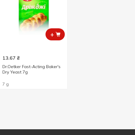
+
13.67
₴
Dr.Oetker Fast-Acting Baker's
Dry Yeast 7g
7 g