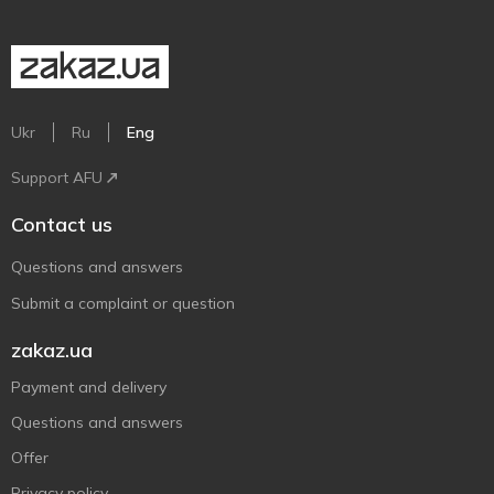
Ukr
Ru
Eng
Support AFU
Contact us
Questions and answers
Submit a complaint or question
zakaz.ua
Payment and delivery
Questions and answers
Offer
Privacy policy