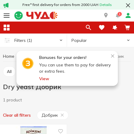
Free* first delivery for orders from 2000 UAH
Details
1
Popular
Filters
(1)
Home
Grocery
Yeast
Dry yeast
Dry yeast Добрик
Bonuses for your orders!
You can use them to pay for delivery
or extra fees.
All
Dry yeast
Pressed yeast
View
Dry yeast Добрик
1 product
Добрик
Clear all filters