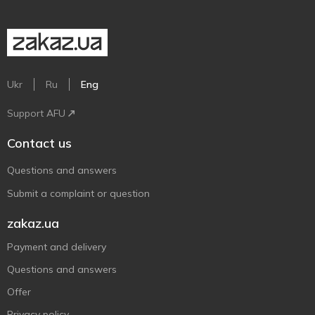
Ukr
Ru
Eng
Support AFU
Contact us
Questions and answers
Submit a complaint or question
zakaz.ua
Payment and delivery
Questions and answers
Offer
Privacy policy