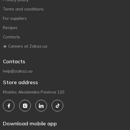
Terms and conditions
For suppliers
Recipes
Contacts
🔥 Careers at Zakaz.ua
Contacts
help@zakaz.ua
Store address
Kharkiv, Akademika Pavlova 120
Download mobile app