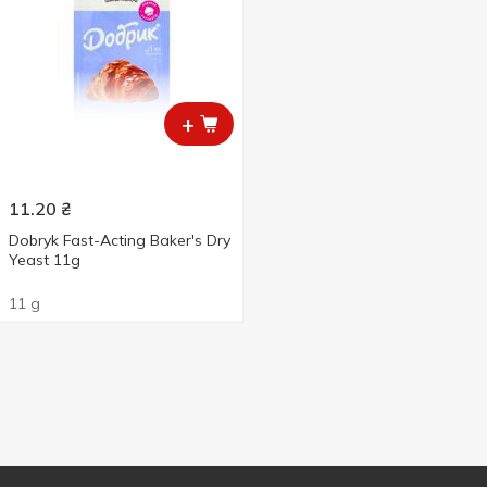
+
11.20
₴
Dobryk Fast-Acting Baker's Dry
Yeast 11g
11 g