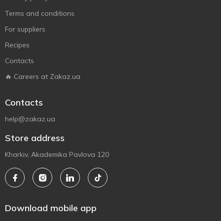
Terms and conditions
For suppliers
Recipes
Contacts
🔥 Careers at Zakaz.ua
Contacts
help@zakaz.ua
Store address
Kharkiv, Akademika Pavlova 120
Download mobile app