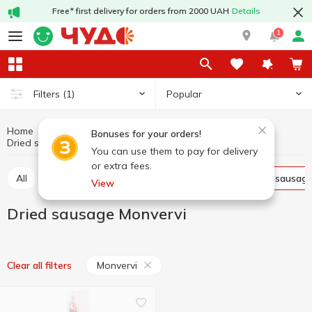
Free* first delivery for orders from 2000 UAH
Details
1
Popular
Filters
(1)
Home
Sausages
Meat and sausage products
Bonuses for your orders!
Dried sausage
Dried sausage Monvervi
You can use them to pay for delivery
or extra fees.
All
Smoked sausage
Boiled sausage
Dried sausag
View
Dried sausage Monvervi
Monvervi
Clear all filters