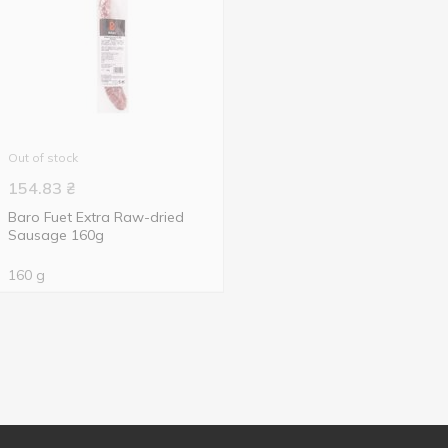
Out of stock
154.83
₴
Baro Fuet Extra Raw-dried
Sausage 160g
160 g