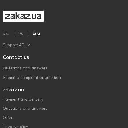
Ukr
Ru
Eng
Support AFU
Contact us
Questions and answers
Submit a complaint or question
zakaz.ua
Payment and delivery
Questions and answers
Offer
Privacy policy