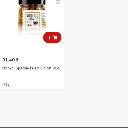
+
81.40
₴
Banka Spetsiy Fried Onion 90g
90 g