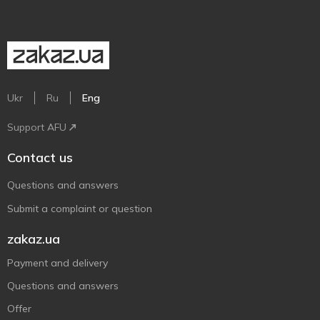
Ukr
Ru
Eng
Support AFU
Contact us
Questions and answers
Submit a complaint or question
zakaz.ua
Payment and delivery
Questions and answers
Offer