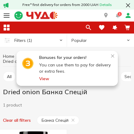
Free* first delivery for orders from 2000 UAH
Details
1
Popular
Filters
(1)
Home
Sauces and spices
Herbs and spices
Bonuses for your orders!
Dried onion
Dried onion Банка Спецій
You can use them to pay for delivery
or extra fees.
All
Seasoning for meat
Seasoning for chicken
Sea
View
Dried onion Банка Спецій
1 product
Банка Спецій
Clear all filters