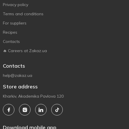
Privacy policy
Terms and conditions
For suppliers
Recipes
Contacts
🔥 Careers at Zakaz.ua
Contacts
help@zakaz.ua
Store address
Kharkiv, Akademika Pavlova 120
Download mobile app