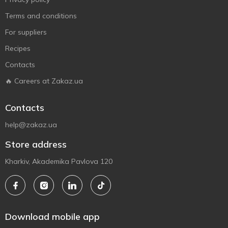
Terms and conditions
For suppliers
Recipes
Contacts
🔥 Careers at Zakaz.ua
Contacts
help@zakaz.ua
Store address
Kharkiv, Akademika Pavlova 120
Download mobile app