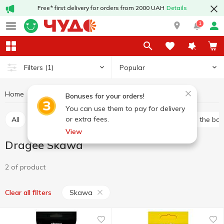
Free* first delivery for orders from 2000 UAH
Details
1
Popular
Filters
(1)
Home
Sweets
Candy
Dragee
Dragee Skawa
Bonuses for your orders!
You can use them to pay for delivery
or extra fees.
All
Bulk candies
Packed candies
Candies in the bo
View
Dragee Skawa
2 of product
Skawa
Clear all filters