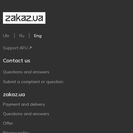
Ukr
Ru
Eng
Support AFU
Contact us
Questions and answers
Submit a complaint or question
zakaz.ua
Payment and delivery
Questions and answers
Offer
Privacy policy