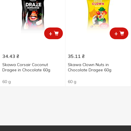
+
+
34.43
₴
35.11
₴
Skawa Corsair Coconut
Skawa Clown Nuts in
Dragee in Chocolate 60g
Chocolate Dragee 60g
60 g
60 g