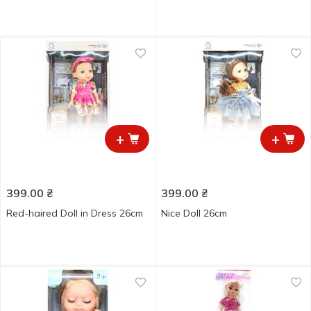
+
+
399.00
₴
399.00
₴
Red-haired Doll in Dress 26cm
Nice Doll 26cm