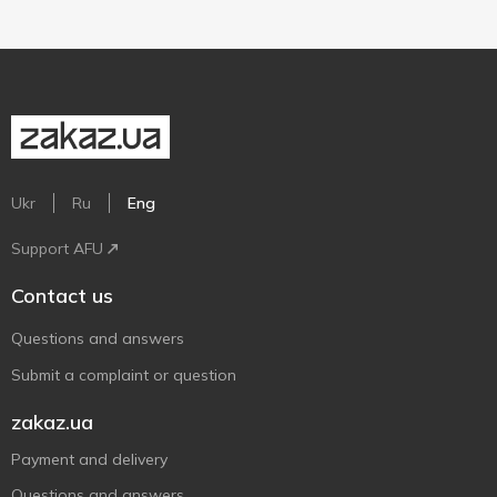
Ukr
Ru
Eng
Support AFU
Contact us
Questions and answers
Submit a complaint or question
zakaz.ua
Payment and delivery
Questions and answers