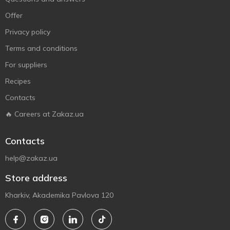
Offer
Privacy policy
Terms and conditions
For suppliers
Recipes
Contacts
🔥 Careers at Zakaz.ua
Contacts
help@zakaz.ua
Store address
Kharkiv, Akademika Pavlova 120