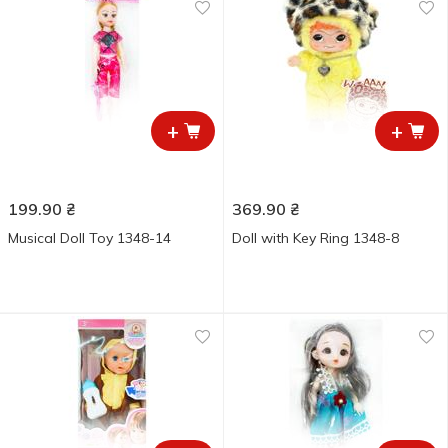
+
+
199.90
₴
369.90
₴
Musical Doll Toy 1348-14
Doll with Key Ring 1348-8