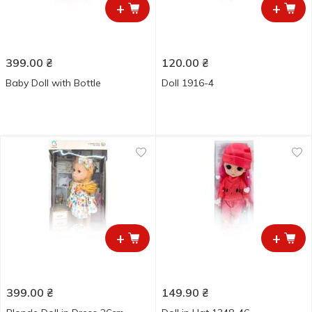
+
+
399.00
₴
120.00
₴
Baby Doll with Bottle
Doll 1916-4
+
+
399.00
₴
149.90
₴