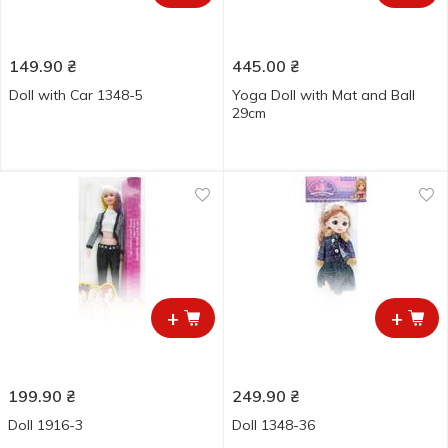
149.90
₴
445.00
₴
Doll with Car 1348-5
Yoga Doll with Mat and Ball
29cm
+
+
199.90
₴
249.90
₴
Doll 1916-3
Doll 1348-36