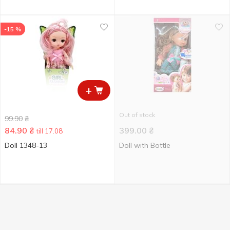
-15 %
+
Out of stock
99.90
₴
84.90
₴
399.00
₴
till 17.08
Doll 1348-13
Doll with Bottle