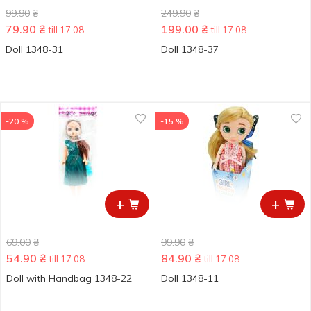
99.90
₴
249.90
₴
79.90
₴
199.00
₴
till 17.08
till 17.08
Doll 1348-31
Doll 1348-37
-20 %
-15 %
+
+
69.00
₴
99.90
₴
54.90
₴
84.90
₴
till 17.08
till 17.08
Doll with Handbag 1348-22
Doll 1348-11