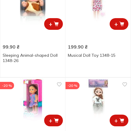
+
+
99.90
₴
199.90
₴
Sleeping Animal-shaped Doll
Musical Doll Toy 1348-15
1348-26
-20 %
-20 %
+
+