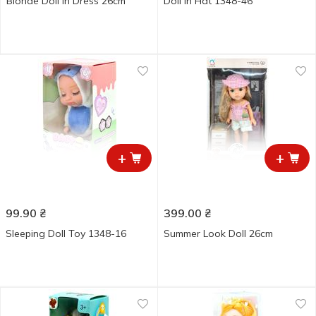
Blonde Doll in Dress 26cm
Doll in Hat 1348-46
+
+
99.90
₴
399.00
₴
Sleeping Doll Toy 1348-16
Summer Look Doll 26cm