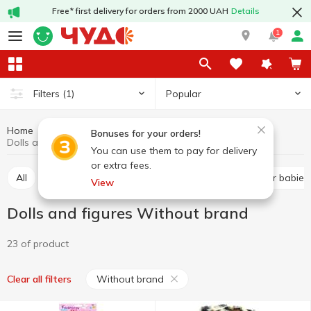
Free* first delivery for orders from 2000 UAH
Details
1
Popular
Filters
(1)
Home
Baby products
Toys
Dolls and figures
Bonuses for your orders!
Dolls and figures Without brand
You can use them to pay for delivery
or extra fees.
All
Baby play sets
Dolls and figures
Toys for babies
View
Dolls and figures Without brand
23 of product
Without brand
Clear all filters