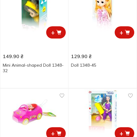
+
+
149.90
₴
129.90
₴
Mini Animal-shaped Doll 1348-
Doll 1348-45
32
+
+