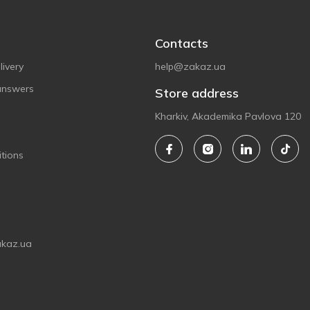
Contacts
ivery
help@zakaz.ua
answers
Store address
Kharkiv, Akademika Pavlova 120
tions
akaz.ua