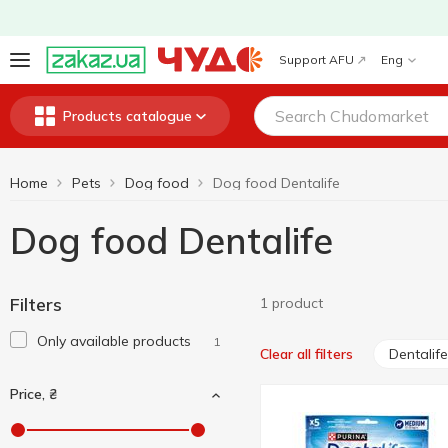
Support AFU
Eng
Products catalogue
Home
Pets
Dog food
Dog food Dentalife
Dog food Dentalife
Filters
1 product
Only available products
1
Dentalife
Clear all filters
Price, ₴