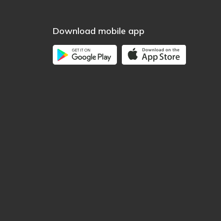
Download mobile app