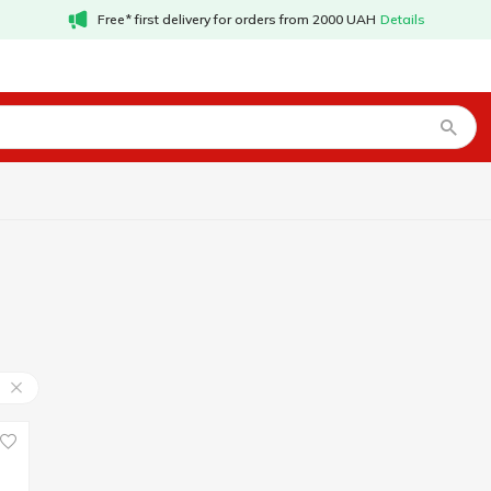
Free* first delivery for orders from 2000 UAH
Details