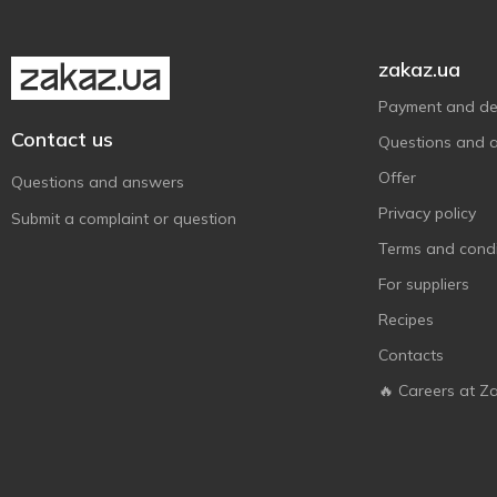
zakaz.ua
Payment and del
Contact us
Questions and 
Offer
Questions and answers
Privacy policy
Submit a complaint or question
Terms and condi
For suppliers
Recipes
Contacts
🔥 Careers at Z