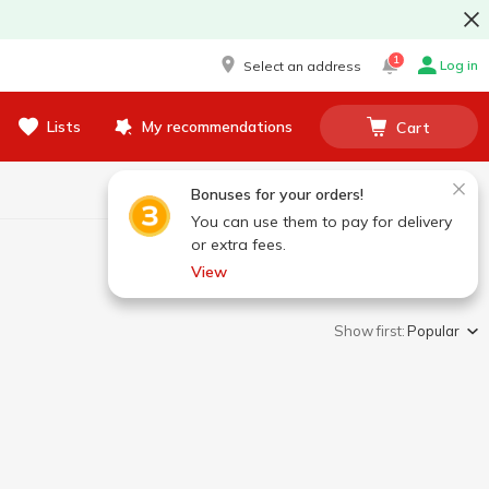
1
Log in
Select an address
Lists
My recommendations
Cart
Bonuses for your orders!
You can use them to pay for delivery
or extra fees.
View
Show first:
Popular