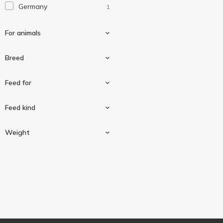
Germany
1
Гав!
3
М'ясна миска
2
For animals
Пан Пес
1
Breed
For dogs
1
Feed for
For dogs of medium
1
Feed kind
breeds
For oral health
1
Weight
Delicacy
1
115 g
1