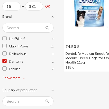
OK
Brand
Half&Half
4
Club 4 Paws
74.50
₴
11
DentaLife Medium Snack fo
Delickcious
3
Medium Breed Dogs for Or
Dentalife
1
Health 115g
115 g
Friskies
2
Opti Meal
4
Show more
Pedigree
7
Country of production
Purina
1
Purina ONE
3
Trixie
2