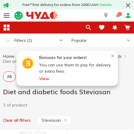
Free* first delivery for orders from 2000 UAH
Details
1
Popular
Filters
(1)
Home
Diet and diabetic foods
Healthy eating and lifestyle
Bonuses for your orders!
Diet and diabetic foods Steviasan
You can use them to pay for delivery
or extra fees.
All
Dietary eating
Diabetic confectionery
View
Diet and diabetic foods Steviasan
3 of product
Steviasan
Clear all filters