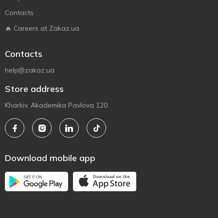
Contacts
🔥 Careers at Zakaz.ua
Contacts
help@zakaz.ua
Store address
Kharkiv, Akademika Pavlova 120
Download mobile app