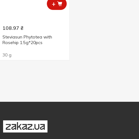
+
108.97
₴
Steviasun Phytotea with
Rosehip 1.5g*20pcs
30 g