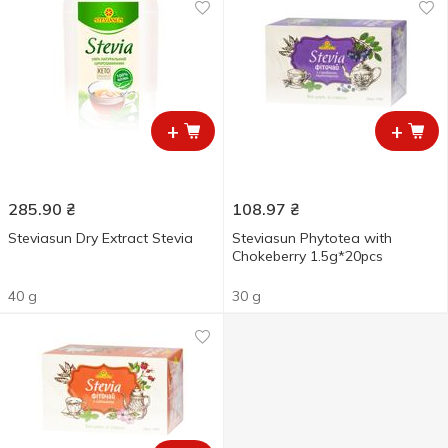
+
+
285.90
₴
108.97
₴
Steviasun Dry Extract Stevia
Steviasun Phytotea with
Chokeberry 1.5g*20pcs
40 g
30 g