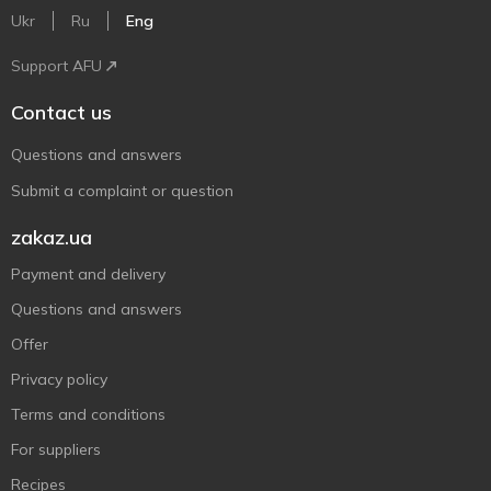
Ukr
Ru
Eng
Support AFU
Contact us
Questions and answers
Submit a complaint or question
zakaz.ua
Payment and delivery
Questions and answers
Offer
Privacy policy
Terms and conditions
For suppliers
Recipes