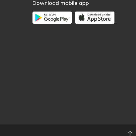
Download mobile app