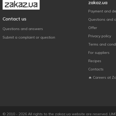
zakaz.ua
Сто Пудів
4
Хлібодар
Payment and del
1
Contact us
Цикоринка
1
Questions and 
Юнга
1
Offer
Questions and answers
Privacy policy
Submit a complaint or question
Terms and condi
For suppliers
Recipes
Contacts
🔥 Careers at Z
© 2010 - 2026 All rights to the zakaz.ua website are reserved. 