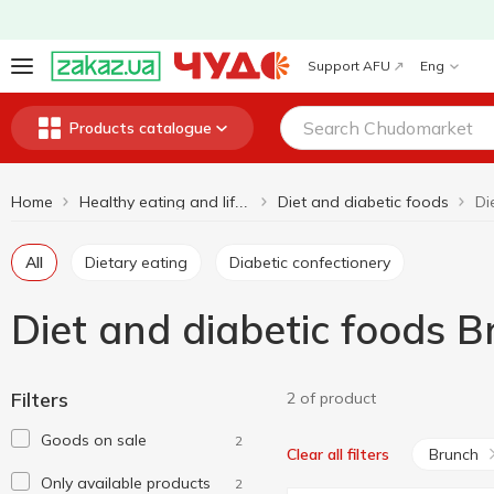
Support AFU
Eng
Products catalogue
Home
Diet and diabetic foods
Healthy eating and lifestyle
All
Dietary eating
Diabetic confectionery
Diet and diabetic foods 
Filters
2 of product
Goods on sale
2
Brunch
Clear all filters
Only available products
2