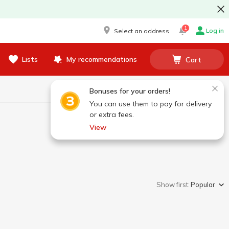
1
Log in
Select an address
Lists
My recommendations
Cart
Bonuses for your orders!
You can use them to pay for delivery
or extra fees.
View
Show first:
Popular