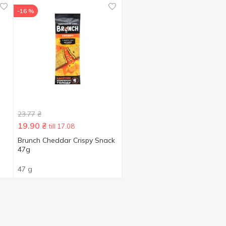
-16 %
23.77
₴
19.90
₴
till 17.08
Brunch Cheddar Crispy Snack
47g
47 g