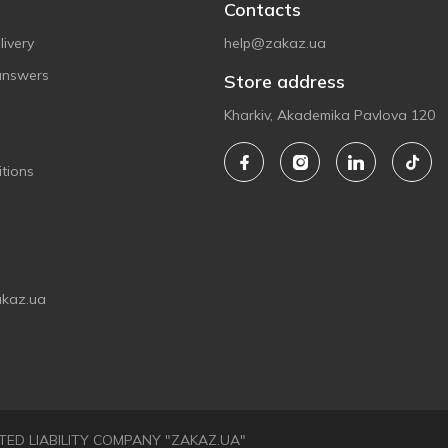
Contacts
ivery
help@zakaz.ua
answers
Store address
Kharkiv, Akademika Pavlova 120
tions
akaz.ua
LIMITED LIABILITY COMPANY "ZAKAZ.UA"