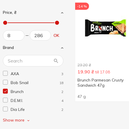
-14 %
Price, ₴
OK
Brand
23.20
₴
19.90
₴
till 17.08
AXA
3
Brunch Parmesan Crusty
Bob Snail
18
Sandwich 47g
Brunch
2
47 g
D.E.M.I.
4
Dia Life
2
Fizi
3
Show more
Green Leaf
5