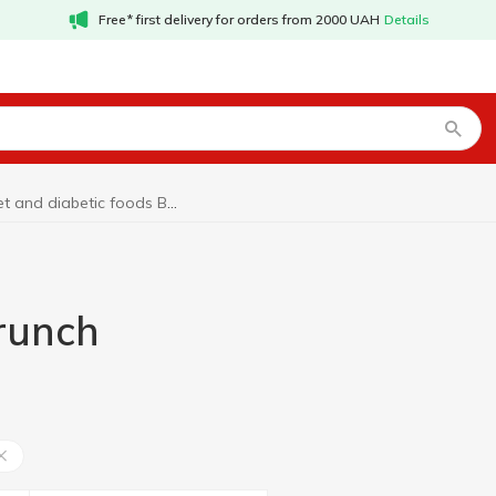
Free* first delivery for orders from 2000 UAH
Details
Diet and diabetic foods Brunch
Brunch