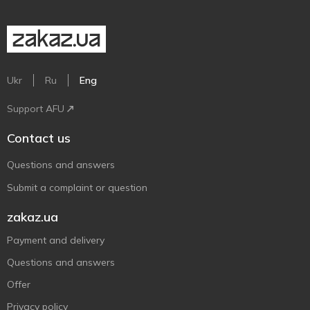
Ukr
Ru
Eng
Support AFU
Contact us
Questions and answers
Submit a complaint or question
zakaz.ua
Payment and delivery
Questions and answers
Offer
Privacy policy