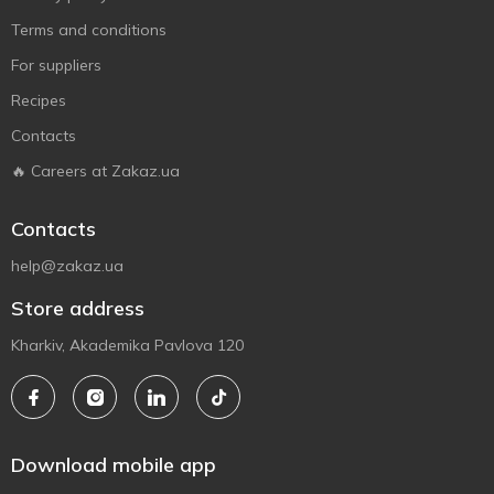
Terms and conditions
For suppliers
Recipes
Contacts
🔥 Careers at Zakaz.ua
Contacts
help@zakaz.ua
Store address
Kharkiv, Akademika Pavlova 120
Download mobile app