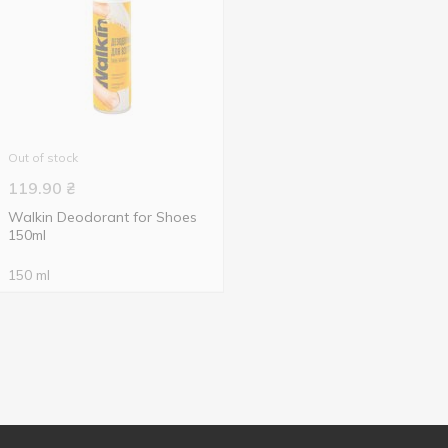
Out of stock
119.90
₴
Walkin Deodorant for Shoes
150ml
150 ml