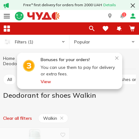
Free* first delivery for orders from 2000 UAH
Details
1
Popular
Filters
(1)
Home
Chemicals
For shoes and clothes
Bonuses for your orders!
Deodorant for shoes
Deodorant for shoes Walkin
You can use them to pay for delivery
or extra fees.
All
Sponges for shoes
Spray for shoes
Brushes an
View
Deodorant for shoes Walkin
Walkin
Clear all filters