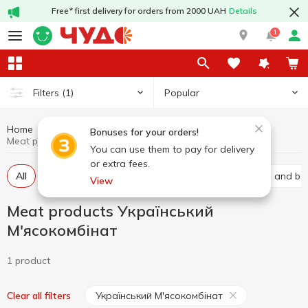
Free* first delivery for orders from 2000 UAH
Details
1
Popular
Filters
(1)
Home
Meat products
Meat and sausage products
Bonuses for your orders!
Meat products Український М'ясокомбінат
You can use them to pay for delivery
or extra fees.
All
Baco
Basturma
Brisket
Carbonated and bal
View
Meat products Український
М'ясокомбінат
1 product
Український М'ясокомбінат
Clear all filters