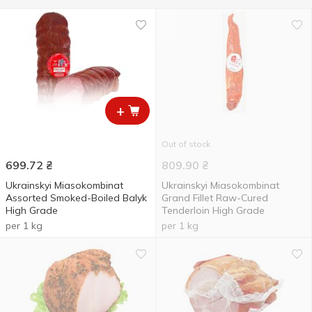
+
Out of stock
699.72
₴
809.90
₴
Ukrainskyi Miasokombinat
Ukrainskyi Miasokombinat
Assorted Smoked-Boiled Balyk
Grand Fillet Raw-Cured
High Grade
Tenderloin High Grade
per 1 kg
per 1 kg