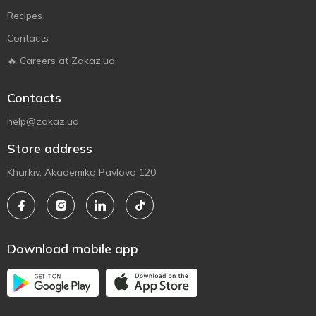
Recipes
Contacts
🔥 Careers at Zakaz.ua
Contacts
help@zakaz.ua
Store address
Kharkiv, Akademika Pavlova 120
Download mobile app