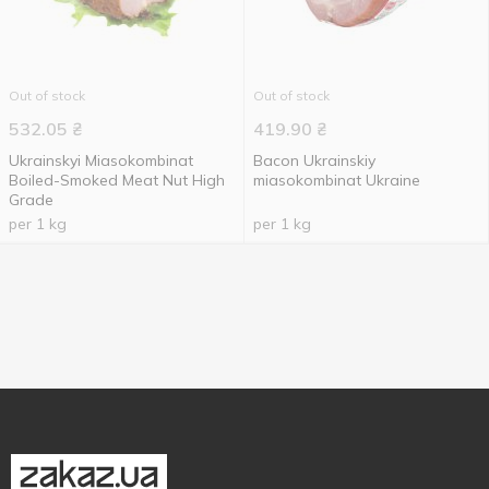
Out of stock
Out of stock
532.05
₴
419.90
₴
Ukrainskyi Miasokombinat
Bacon Ukrainskiy
Boiled-Smoked Meat Nut High
miasokombinat Ukraine
Grade
per 1 kg
per 1 kg