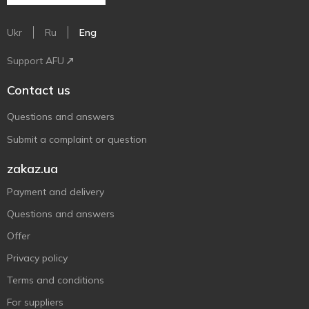
Ukr
Ru
Eng
Support AFU
Contact us
Questions and answers
Submit a complaint or question
zakaz.ua
Payment and delivery
Questions and answers
Offer
Privacy policy
Terms and conditions
For suppliers