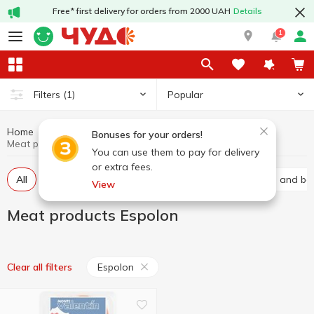
Free* first delivery for orders from 2000 UAH
Details
1
Popular
Filters
(1)
Home
Meat products
Meat and sausage products
Bonuses for your orders!
Meat products Espolon
You can use them to pay for delivery
or extra fees.
All
Baco
Basturma
Brisket
Carbonated and bal
View
Meat products Espolon
Espolon
Clear all filters