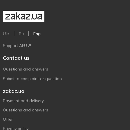
Ukr
Ru
Eng
Support AFU
Contact us
Questions and answers
Submit a complaint or question
zakaz.ua
Payment and delivery
Questions and answers
Offer
Privacy policy