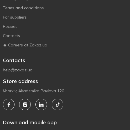
Terms and conditions
For suppliers
Recipes
Contacts
🔥 Careers at Zakaz.ua
Contacts
help@zakaz.ua
Store address
Kharkiv, Akademika Pavlova 120
Download mobile app