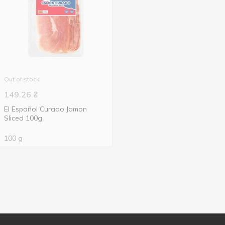
Out of stock
149.26
₴
El Español Curado Jamon
Sliced 100g
100 g