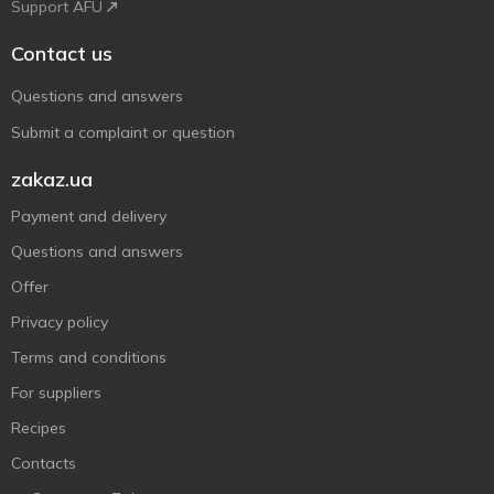
Support AFU
Contact us
Questions and answers
Submit a complaint or question
zakaz.ua
Payment and delivery
Questions and answers
Offer
Privacy policy
Terms and conditions
For suppliers
Recipes
Contacts