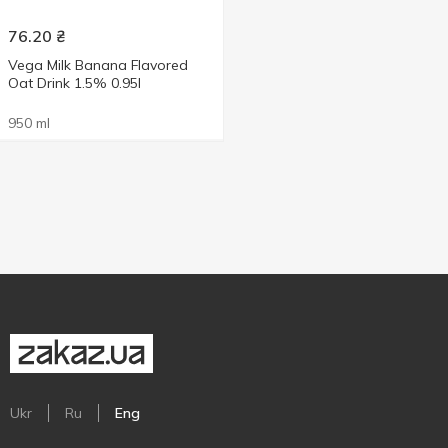
76.20
₴
Vega Milk Banana Flavored
Oat Drink 1.5% 0.95l
950 ml
Ukr
Ru
Eng