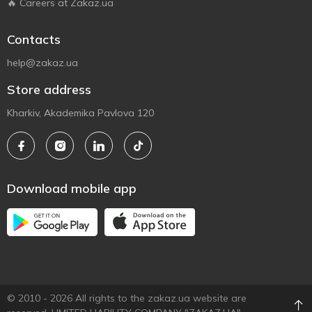
🔥 Careers at Zakaz.ua
Contacts
help@zakaz.ua
Store address
Kharkiv, Akademika Pavlova 120
Download mobile app
© 2010 - 2026 All rights to the zakaz.ua website are