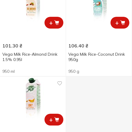
+
+
101.30
₴
106.40
₴
Vega Milk Rice-Almond Drink
Vega Milk Rice-Coconut Drink
1.5% 0.95l
950g
950 ml
950 g
+