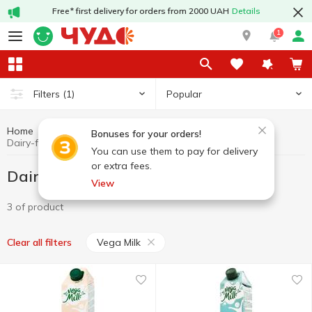
Free* first delivery for orders from 2000 UAH
Details
1
Popular
Filters
(1)
Home
Dairy-free products
Dairy products and eggs
Bonuses for your orders!
Dairy-free products Vega Milk
You can use them to pay for delivery
or extra fees.
Dairy-free products Vega Milk
View
3 of product
Vega Milk
Clear all filters