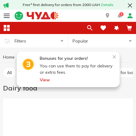
Free* first delivery for orders from 2000 UAH
Details
1
Popular
Filters
Home
Baby products
Baby foods
Dairy food
Bonuses for your orders!
You can use them to pay for delivery
or extra fees.
All
Puree
Dairy food
Baby water
Juices for bab
View
Dairy food