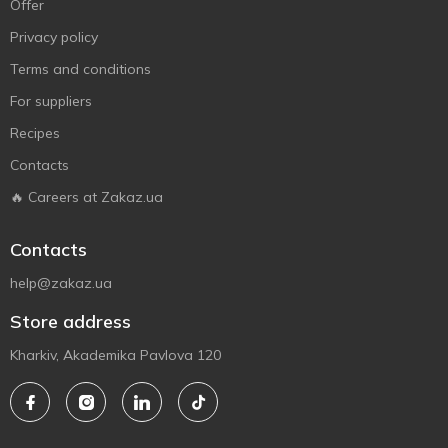
Offer
Privacy policy
Terms and conditions
For suppliers
Recipes
Contacts
🔥 Careers at Zakaz.ua
Contacts
help@zakaz.ua
Store address
Kharkiv, Akademika Pavlova 120