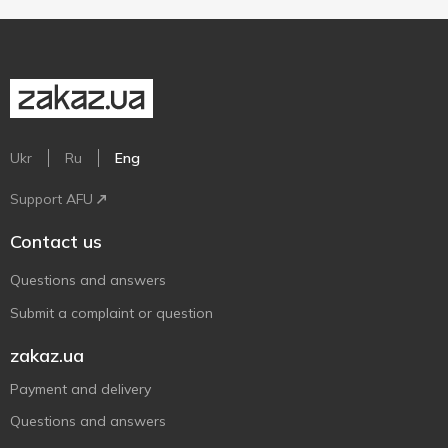
Ukr
Ru
Eng
Support AFU
Contact us
Questions and answers
Submit a complaint or question
zakaz.ua
Payment and delivery
Questions and answers