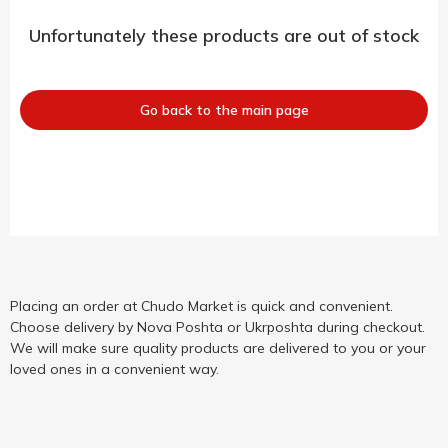
Unfortunately these products are out of stock
Go back to the main page
Placing an order at Chudo Market is quick and convenient.
Choose delivery by Nova Poshta or Ukrposhta during checkout.
We will make sure quality products are delivered to you or your
loved ones in a convenient way.