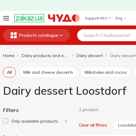
Support AFU
Eng
Products catalogue
Home
Dairy dessert
Dairy desser
Dairy products and eggs
All
Milk and cheese desserts
Milkshake and cocoa
Dairy dessert Loostdorf
Filters
1 product
Only available products
1
Loostdor
Clear all filters