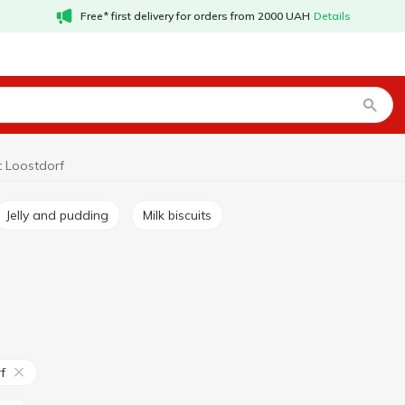
Free* first delivery for orders from 2000 UAH
Details
t Loostdorf
Jelly and pudding
Milk biscuits
f