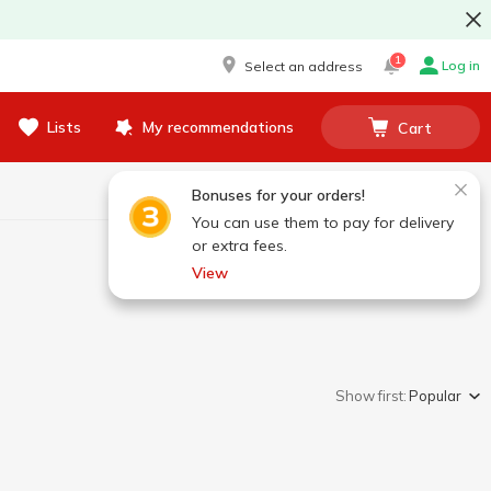
1
Log in
Select an address
Lists
My recommendations
Cart
Bonuses for your orders!
You can use them to pay for delivery
or extra fees.
View
Show first:
Popular