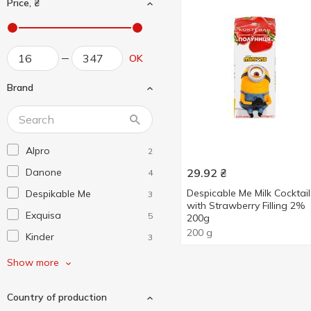
Price, ₴
OK
Brand
Alpro
2
Danone
29.92
₴
4
Despicable Me Milk Cocktail
Despikable Me
3
with Strawberry Filling 2%
Exquisa
5
200g
200 g
Kinder
3
Lactel
3
Show more
Loostdorf
1
Country of production
Milka
1