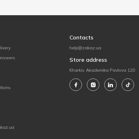
Contacts
ivery
help@zakaz.ua
answers
Store address
Kharkiv, Akademika Pavlova 120
tions
akaz.ua