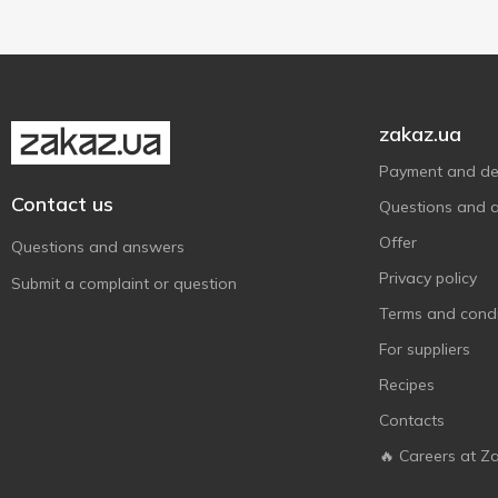
Смакуйте
1
Смачненький
2
Точно молочно
4
Фанні
3
zakaz.ua
Чудо
8
Payment and del
Яготинське для дітей
2
Contact us
Questions and 
Offer
Questions and answers
Privacy policy
Submit a complaint or question
Terms and condi
For suppliers
Recipes
Contacts
🔥 Careers at Z