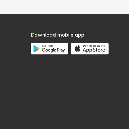
Download mobile app