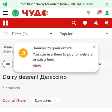
Free* first delivery for orders from 2000 UAH
Details
1
Popular
Filters
(1)
Home
Dairy dessert
Dairy products and eggs
Bonuses for your orders!
Dairy dessert Деліссімо
You can use them to pay for delivery
or extra fees.
All
Milk and cheese desserts
Milkshake and cocoa
View
Dairy dessert Деліссімо
5 products
Деліссімо
Clear all filters