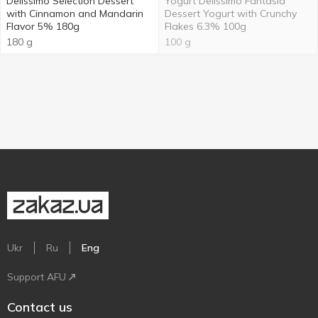
Delissimo Selection Dessert
Yogurt Delissimo Fantasia
with Cinnamon and Mandarin
Dessert Yogurt with Crunchy
Flavor 5% 180g
Flakes 6.3% 100g
180 g
100 g
Ukr
Ru
Eng
Support AFU
Contact us