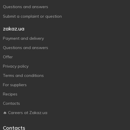
Questions and answers
Submit a complaint or question
zakaz.ua
Payment and delivery
Questions and answers
Offer
Privacy policy
Terms and conditions
For suppliers
Recipes
Contacts
🔥 Careers at Zakaz.ua
Contacts