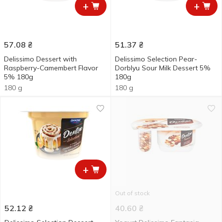
+
+
57.08
₴
51.37
₴
Delissimo Dessert with
Delissimo Selection Pear-
Raspberry-Camembert Flavor
Dorblyu Sour Milk Dessert 5%
5% 180g
180g
180 g
180 g
+
Out of stock
52.12
₴
40.60
₴