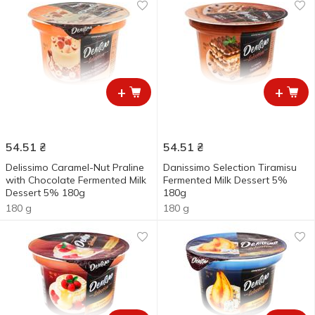
+
+
54.51
₴
54.51
₴
Delissimo Caramel-Nut Praline
Danissimo Selection Tiramisu
with Chocolate Fermented Milk
Fermented Milk Dessert 5%
Dessert 5% 180g
180g
180 g
180 g