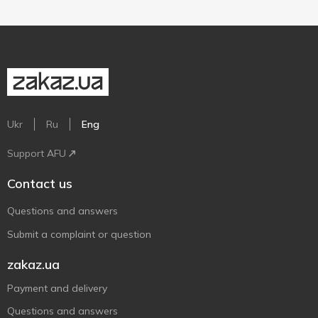
Ukr
Ru
Eng
Support AFU
Contact us
Questions and answers
Submit a complaint or question
zakaz.ua
Payment and delivery
Questions and answers