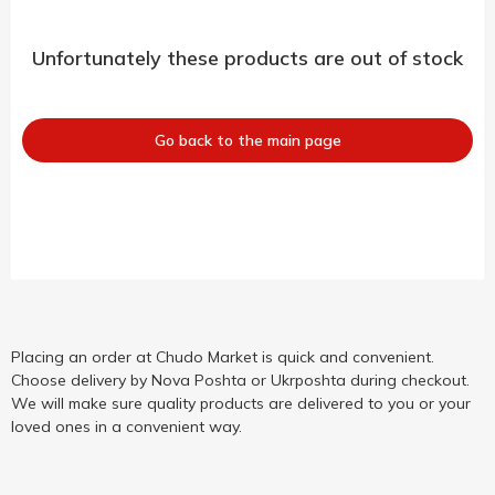
Unfortunately these products are out of stock
Go back to the main page
Placing an order at Chudo Market is quick and convenient.
Choose delivery by Nova Poshta or Ukrposhta during checkout.
We will make sure quality products are delivered to you or your
loved ones in a convenient way.