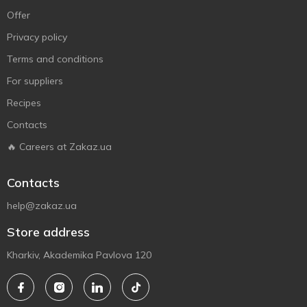
Offer
Privacy policy
Terms and conditions
For suppliers
Recipes
Contacts
🔥 Careers at Zakaz.ua
Contacts
help@zakaz.ua
Store address
Kharkiv, Akademika Pavlova 120