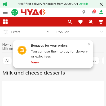
Free* first delivery for orders from 2000 UAH
Details
1
Popular
Filters
Home
Dairy dessert
Dairy products and eggs
Bonuses for your orders!
Milk and cheese desserts
You can use them to pay for delivery
or extra fees.
All
Milk and cheese desserts
Milkshake and cocoa
View
Milk and cheese desserts