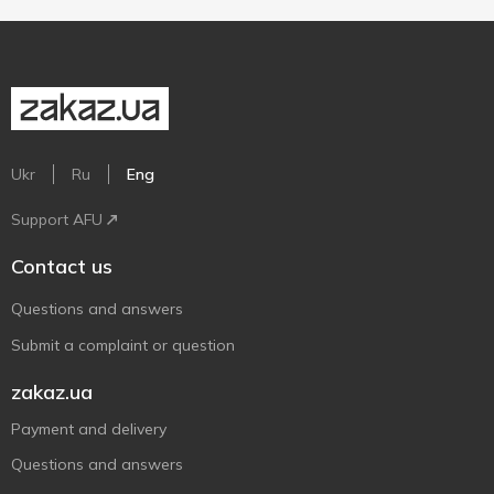
Ukr
Ru
Eng
Support AFU
Contact us
Questions and answers
Submit a complaint or question
zakaz.ua
Payment and delivery
Questions and answers