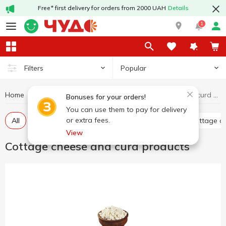
Free* first delivery for orders from 2000 UAH
Details
1
Popular
Filters
Home
Cottage cheese and curd products
Dairy products and eggs
Bonuses for your orders!
You can use them to pay for delivery
or extra fees.
All
Curd without additives
Glazed curds
Cottage c
View
Cottage cheese and curd products