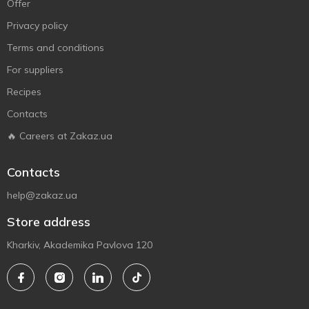
Offer
Privacy policy
Terms and conditions
For suppliers
Recipes
Contacts
🔥 Careers at Zakaz.ua
Contacts
help@zakaz.ua
Store address
Kharkiv, Akademika Pavlova 120