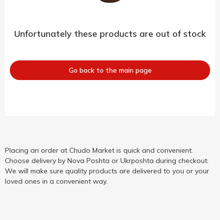
Unfortunately these products are out of stock
Go back to the main page
Placing an order at Chudo Market is quick and convenient.
Choose delivery by Nova Poshta or Ukrposhta during checkout.
We will make sure quality products are delivered to you or your
loved ones in a convenient way.