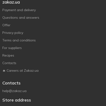
zakaz.ua
Payment and delivery
Questions and answers
Offer
Privacy policy
Terms and conditions
For suppliers
Recipes
Contacts
🔥 Careers at Zakaz.ua
Contacts
help@zakaz.ua
Store address