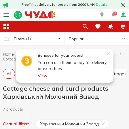
Free* first delivery for orders from 2000 UAH
Details
1
Popular
Filters
(1)
Home
Dairy products and eggs
Cottage cheese and curd products
Bonuses for your orders!
Cottage cheese and curd products Харківський Молочний Завод
You can use them to pay for delivery
or extra fees.
All
Curd without additives
Glazed curds
Cottage c
View
Cottage cheese and curd products
Харківський Молочний Завод
7 products
Харківський Молочний Завод
Clear all filters