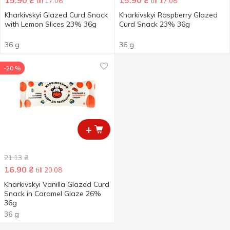
15.90
₴
15.90
₴
till 17.08
till 17.08
Kharkivskyi Glazed Curd Snack
Kharkivskyi Raspberry Glazed
with Lemon Slices 23% 36g
Curd Snack 23% 36g
36 g
36 g
-20 %
+
21.13
₴
16.90
₴
till 20.08
Kharkivskyi Vanilla Glazed Curd
Snack in Caramel Glaze 26%
36g
36 g