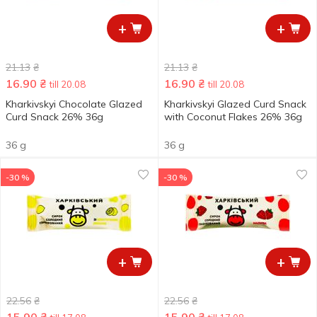
+
+
21.13
₴
21.13
₴
16.90
₴
16.90
₴
till 20.08
till 20.08
Kharkivskyi Chocolate Glazed
Kharkivskyi Glazed Curd Snack
Curd Snack 26% 36g
with Coconut Flakes 26% 36g
36 g
36 g
-30 %
-30 %
+
+
22.56
₴
22.56
₴