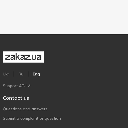
Ukr
Ru
Eng
Support AFU
Contact us
Questions and answers
Submit a complaint or question