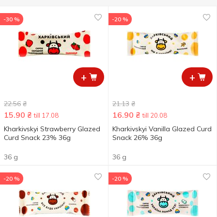
-30 %
-20 %
+
+
22.56
₴
21.13
₴
15.90
₴
16.90
₴
till 17.08
till 20.08
Kharkivskyi Strawberry Glazed
Kharkivskyi Vanilla Glazed Curd
Curd Snack 23% 36g
Snack 26% 36g
36 g
36 g
-20 %
-20 %