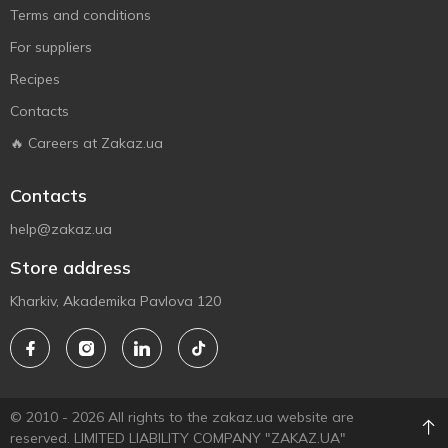
Terms and conditions
For suppliers
Recipes
Contacts
🔥 Careers at Zakaz.ua
Contacts
help@zakaz.ua
Store address
Kharkiv, Akademika Pavlova 120
© 2010 - 2026 All rights to the zakaz.ua website are
reserved. LIMITED LIABILITY COMPANY "ZAKAZ.UA"