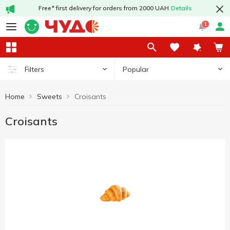
Free* first delivery for orders from 2000 UAH
Details
1
Popular
Filters
Home
Sweets
Croisants
Croisants