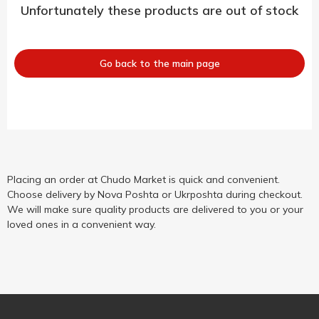
Unfortunately these products are out of stock
Go back to the main page
Placing an order at Chudo Market is quick and convenient.
Choose delivery by Nova Poshta or Ukrposhta during checkout.
We will make sure quality products are delivered to you or your
loved ones in a convenient way.