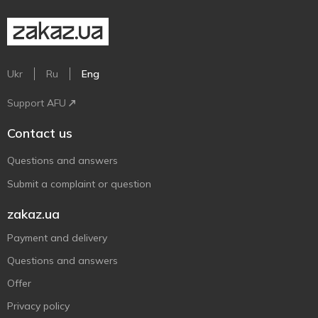
Ukr
Ru
Eng
Support AFU
Contact us
Questions and answers
Submit a complaint or question
zakaz.ua
Payment and delivery
Questions and answers
Offer
Privacy policy