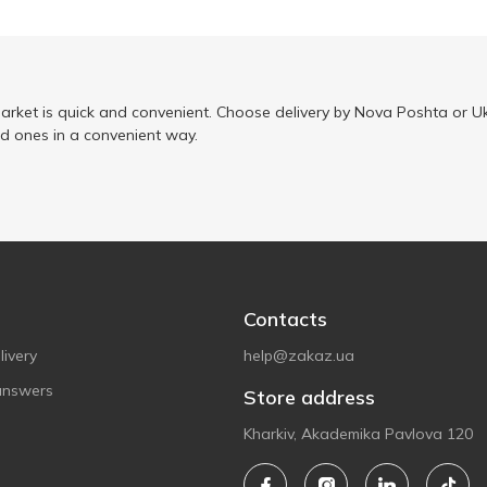
arket is quick and convenient. Choose delivery by Nova Poshta or Uk
ed ones in a convenient way.
Contacts
ivery
help@zakaz.ua
answers
Store address
Kharkiv, Akademika Pavlova 120