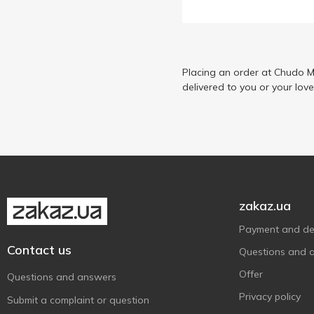
Placing an order at Chudo M
delivered to you or your lov
zakaz.ua
Payment and del
Contact us
Questions and 
Offer
Questions and answers
Privacy policy
Submit a complaint or question