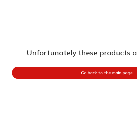
Unfortunately these products ar
Go back to the main page