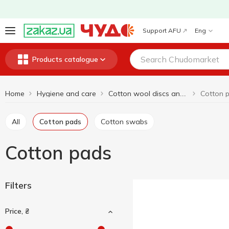
Support AFU
Eng
Products catalogue
Home
Hygiene and care
Cotton 
Cotton wool discs and sticks
All
Cotton pads
Cotton swabs
Cotton pads
Filters
Price, ₴