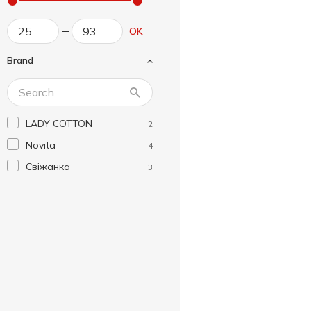
OK
Brand
LADY COTTON
2
Novita
4
Свіжанка
3