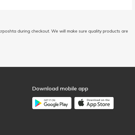
rposhta during checkout. We will make sure quality products are
Download mobile app