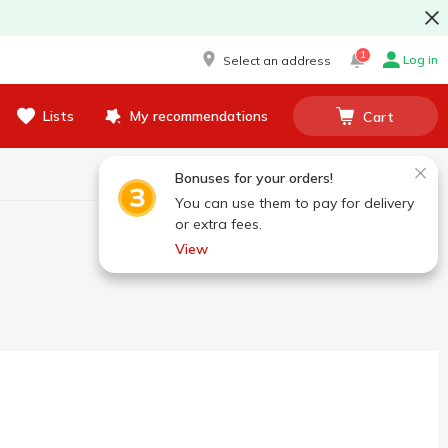
1
Log in
Select an address
Lists
My recommendations
Cart
Bonuses for your orders!
You can use them to pay for delivery
or extra fees.
View