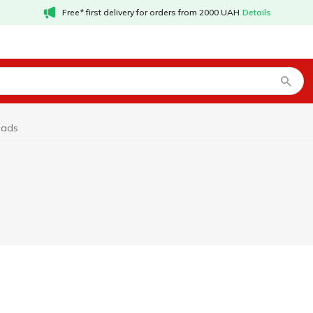
Free* first delivery for orders from 2000 UAH
Details
pads