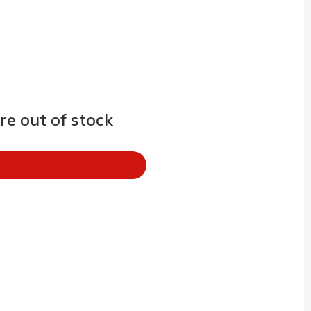
e out of stock