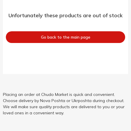
Unfortunately these products are out of stock
Go back to the main page
Placing an order at Chudo Market is quick and convenient.
Choose delivery by Nova Poshta or Ukrposhta during checkout.
We will make sure quality products are delivered to you or your
loved ones in a convenient way.