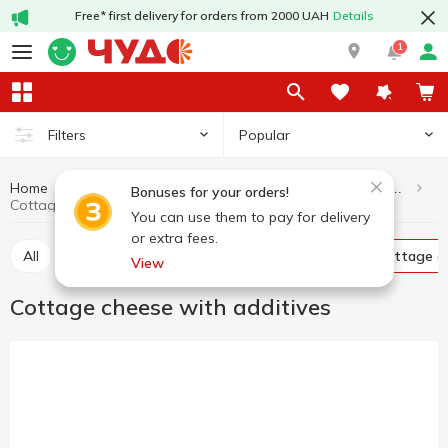
Free* first delivery for orders from 2000 UAH
Details
1
Popular
Filters
Home
Dairy products and eggs
Cottage cheese and curd products
Bonuses for your orders!
Cottage cheese with additives
You can use them to pay for delivery
or extra fees.
All
Curd without additives
Glazed curds
Cottage c
View
Cottage cheese with additives