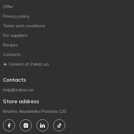
Offer
Privacy policy
Terms and conditions
For suppliers
Recipes
Contacts
🔥 Careers at Zakaz.ua
Contacts
help@zakaz.ua
Store address
Kharkiv, Akademika Pavlova 120