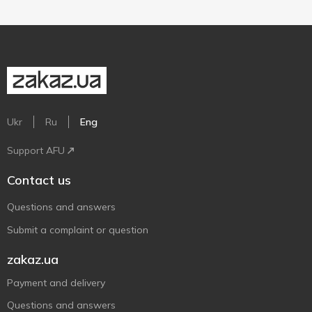
Ukr
Ru
Eng
Support AFU
Contact us
Questions and answers
Submit a complaint or question
zakaz.ua
Payment and delivery
Questions and answers