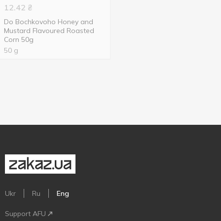
12.42
₴
Do Bochkovoho Honey and
Mustard Flavoured Roasted
Corn 50g
50 g
Ukr
Ru
Eng
Support AFU