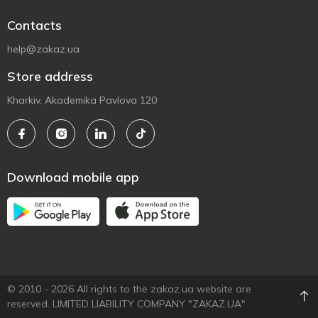
Contacts
help@zakaz.ua
Store address
Kharkiv, Akademika Pavlova 120
Download mobile app
© 2010 - 2026 All rights to the zakaz.ua website are
reserved. LIMITED LIABILITY COMPANY "ZAKAZ.UA"