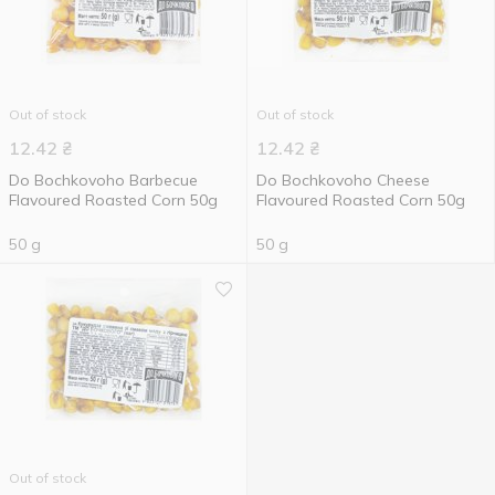
Out of stock
Out of stock
12.42
₴
12.42
₴
Do Bochkovoho Barbecue
Do Bochkovoho Cheese
Flavoured Roasted Corn 50g
Flavoured Roasted Corn 50g
50 g
50 g
Out of stock