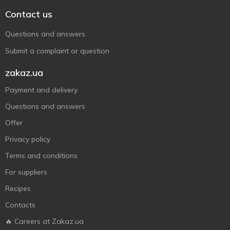
Contact us
Questions and answers
Submit a complaint or question
zakaz.ua
Payment and delivery
Questions and answers
Offer
Privacy policy
Terms and conditions
For suppliers
Recipes
Contacts
🔥 Careers at Zakaz.ua