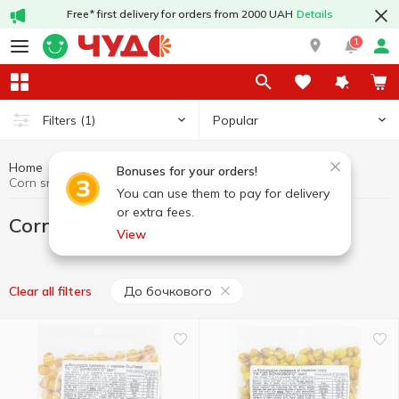
Free* first delivery for orders from 2000 UAH
Details
1
Popular
Filters
(1)
Home
Chips and snacks
Corn snacks
Bonuses for your orders!
Corn snacks До бочкового
You can use them to pay for delivery
or extra fees.
Corn snacks До бочкового
View
До бочкового
Clear all filters