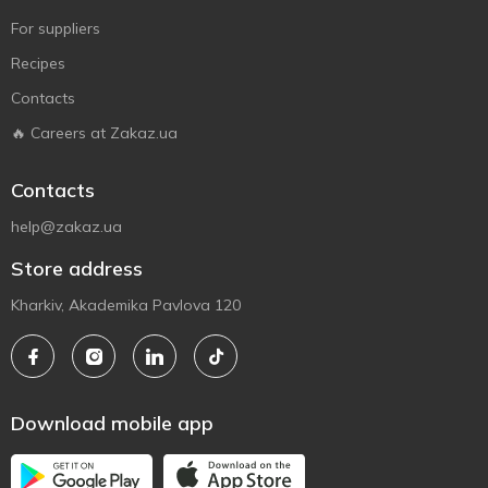
For suppliers
Recipes
Contacts
🔥 Careers at Zakaz.ua
Contacts
help@zakaz.ua
Store address
Kharkiv, Akademika Pavlova 120
Download mobile app