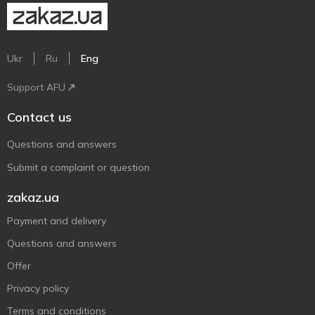
Ukr
Ru
Eng
Support AFU
Contact us
Questions and answers
Submit a complaint or question
zakaz.ua
Payment and delivery
Questions and answers
Offer
Privacy policy
Terms and conditions