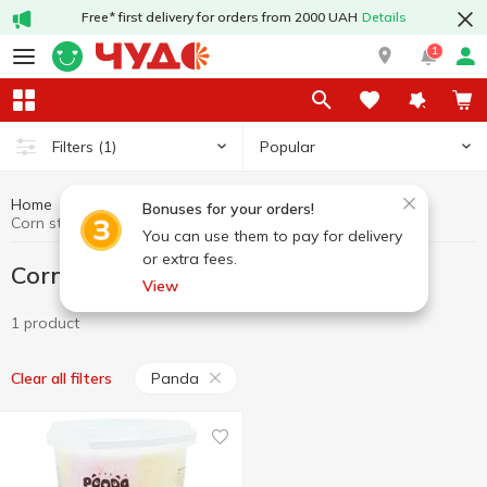
Free* first delivery for orders from 2000 UAH
Details
1
Popular
Filters
(1)
Home
Sweets
Corn sticks, cotton candy
Bonuses for your orders!
Corn sticks, cotton candy Panda
You can use them to pay for delivery
or extra fees.
Corn sticks, cotton candy Panda
View
1 product
Panda
Clear all filters