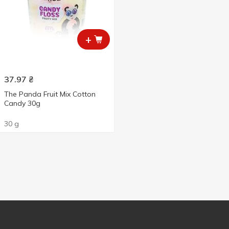
+
37.97
₴
The Panda Fruit Mix Cotton
Candy 30g
30 g