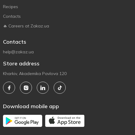
Recipes
Contacts
🔥 Careers at Zakaz.ua
Contacts
help@zakaz.ua
Store address
Kharkiv, Akademika Pavlova 120
Download mobile app