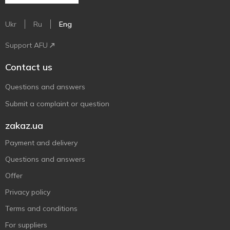
Ukr
Ru
Eng
Support AFU
Contact us
Questions and answers
Submit a complaint or question
zakaz.ua
Payment and delivery
Questions and answers
Offer
Privacy policy
Terms and conditions
For suppliers