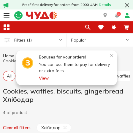
Free* first delivery for orders from 2000 UAH
Details
1
Popular
Filters
(1)
Home
Sweets
Cookies, waffles, biscuits, gingerbread
Bonuses for your orders!
Cookies, waffles, biscuits, gingerbread Хлібодар
You can use them to pay for delivery
or extra fees.
All
Cracker
Cookies
Waffle cakes, wafers, waffles
View
Cookies, waffles, biscuits, gingerbread
Хлібодар
4 of product
Хлібодар
Clear all filters