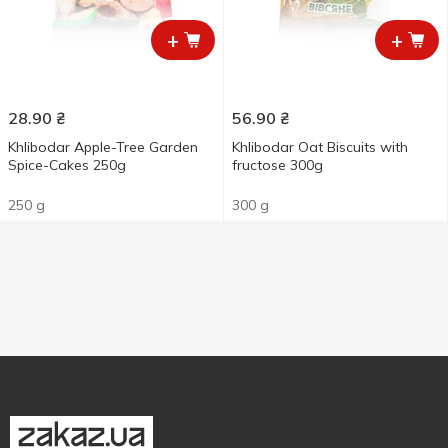
+
+
28.90
₴
56.90
₴
Khlibodar Apple-Tree Garden
Khlibodar Oat Biscuits with
Spice-Cakes 250g
fructose 300g
250 g
300 g