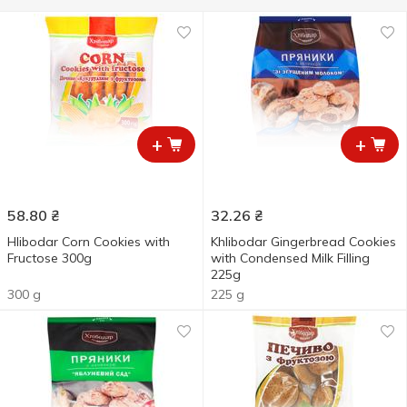
+
+
58.80
₴
32.26
₴
Hlibodar Corn Cookies with
Khlibodar Gingerbread Cookies
Fructose 300g
with Condensed Milk Filling
225g
300 g
225 g