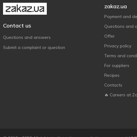
Just The Fun Part
2
zakaz.ua
Kinder
7
Payment and del
Knoppers
5
Contact us
Questions and 
Konti
19
Offer
Questions and answers
La Sofi
1
Privacy policy
Submit a complaint or question
Lagoda
8
Terms and condi
Lambertz
1
For suppliers
Leibniz
2
Recipes
Lekorna
2
Contacts
Lenzi
3
🔥 Careers at Z
Lukas
5
Maestro Massimo
1
Manufakture smachnoho
2
Masini
3
Milka
8