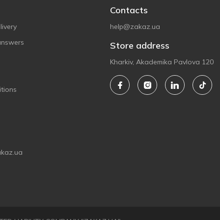
Contacts
ivery
help@zakaz.ua
answers
Store address
Kharkiv, Akademika Pavlova 120
tions
akaz.ua