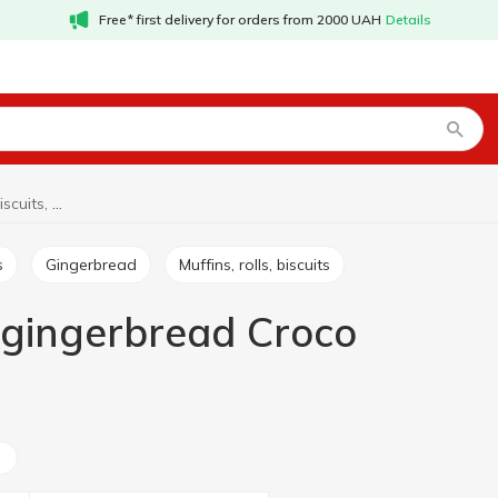
Free* first delivery for orders from 2000 UAH
Details
Cookies, waffles, biscuits, gingerbread Croco
s
Gingerbread
Muffins, rolls, biscuits
s, gingerbread Croco