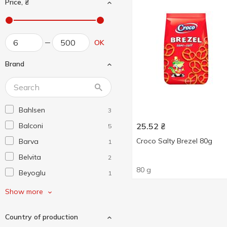
Price, ₴
OK
Brand
Bahlsen
3
Balconi
25.52
₴
5
Croco Salty Brezel 80g
Barva
1
Belvita
2
80 g
Beyoglu
1
Biscotti
10
Show more
Bisquini
2
Country of production
Bonucci
3