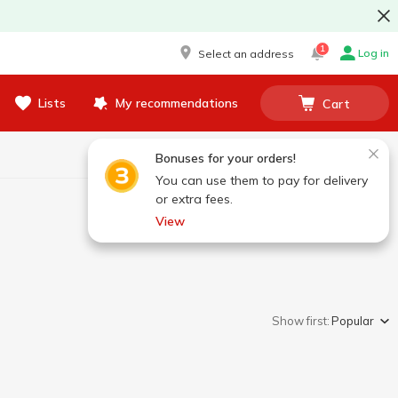
1
Log in
Select an address
Lists
My recommendations
Cart
Bonuses for your orders!
You can use them to pay for delivery
or extra fees.
View
Show first:
Popular