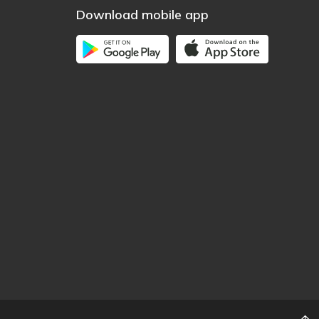
Download mobile app