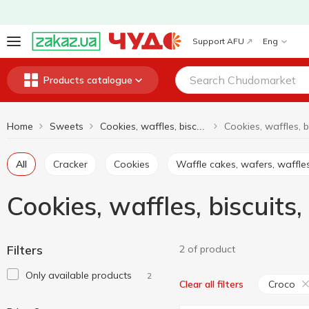
Support AFU
Eng
Products catalogue
Home
Sweets
Cookies, waffles, biscuits, gingerbread
All
Cracker
Cookies
Waffle cakes, wafers, waffle
Cookies, waffles, biscuit
Filters
2 of product
Only available products
2
Croco
Clear all filters