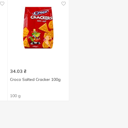
34.03
₴
Croco Salted Cracker 100g
100 g