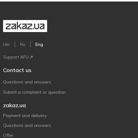
Ukr
Ru
Eng
Support AFU
Contact us
Questions and answers
Submit a complaint or question
zakaz.ua
Payment and delivery
Questions and answers
Offer