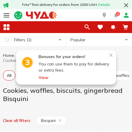
Free* first delivery for orders from 2000 UAH
Details
1
Popular
Filters
(1)
Home
Sweets
Cookies, waffles, biscuits, gingerbread
Bonuses for your orders!
Cookies, waffles, biscuits, gingerbread Bisquini
You can use them to pay for delivery
or extra fees.
All
Cracker
Cookies
Waffle cakes, wafers, waffles
View
Cookies, waffles, biscuits, gingerbread
Bisquini
Bisquini
Clear all filters