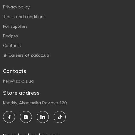
Privacy policy
Terms and conditions
For suppliers
Recipes
Contacts
🔥 Careers at Zakaz.ua
Contacts
help@zakaz.ua
Store address
Kharkiv, Akademika Pavlova 120