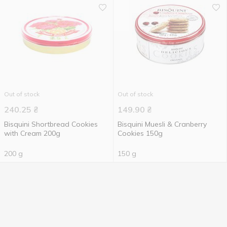
Out of stock
Out of stock
240.25
₴
149.90
₴
Bisquini Shortbread Cookies
Bisquini Muesli & Cranberry
with Cream 200g
Cookies 150g
200 g
150 g