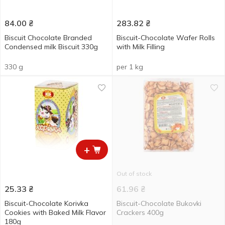
84.00
₴
283.82
₴
Biscuit Chocolate Branded
Biscuit-Chocolate Wafer Rolls
Condensed milk Biscuit 330g
with Milk Filling
330 g
per 1 kg
+
Out of stock
25.33
₴
61.96
₴
Biscuit-Chocolate Korivka
Biscuit-Chocolate Bukovki
Cookies with Baked Milk Flavor
Crackers 400g
180g