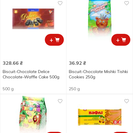
+
+
328.66
₴
36.92
₴
Biscuit-Chocolate Delice
Biscuit-Chocolate Mishki Tishki
Chocolate-Waffle Cake 500g
Cookies 250g
500 g
250 g