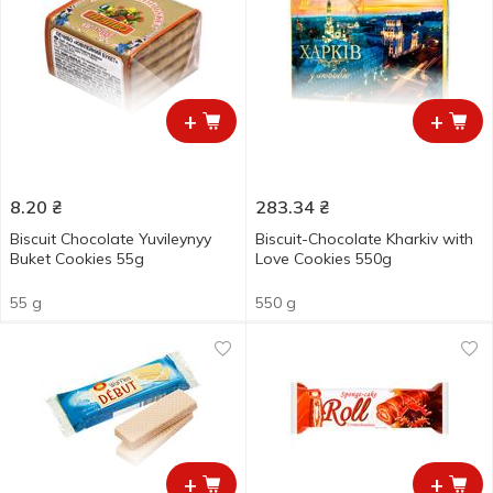
+
+
8.20
₴
283.34
₴
Biscuit Chocolate Yuvileynyy
Biscuit-Chocolate Kharkiv with
Buket Cookies 55g
Love Cookies 550g
55 g
550 g
+
+