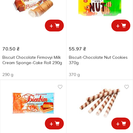
+
+
70.50
₴
55.97
₴
Biscuit Chocolate Firmovyi Milk
Biscuit-Chocolate Nut Cookies
Cream Sponge-Cake Roll 290g
370g
290 g
370 g
+
+