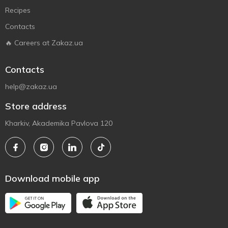
Recipes
Contacts
🔥 Careers at Zakaz.ua
Contacts
help@zakaz.ua
Store address
Kharkiv, Akademika Pavlova 120
Download mobile app