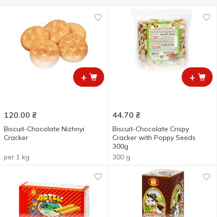
+
+
120.00
₴
44.70
₴
Biscuit-Chocolate Nizhnyi
Biscuit-Chocolate Crispy
Cracker
Cracker with Poppy Seeds
300g
per 1 kg
300 g