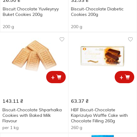
26.50
₴
32.53
₴
Biscuit Chocolate Yuvileynyy
Biscuit-Chocolate Diabetic
Buket Cookies 200g
Cookies 200g
200 g
200 g
+
+
143.11
₴
63.37
₴
Biscuit-Chocolate Shparhalka
HBF Biscuit-Chocolate
Cookies with Baked Milk
Kaprizulya Waffle Cake with
Flavour
Chocolate Filling 260g
per 1 kg
260 g