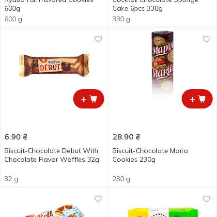
600g
Cake 6pcs 330g
600 g
330 g
+
+
6.90
₴
28.90
₴
Biscuit-Chocolate Debut With
Biscuit-Chocolate Maria
Chocolate Flavor Waffles 32g
Cookies 230g
32 g
230 g