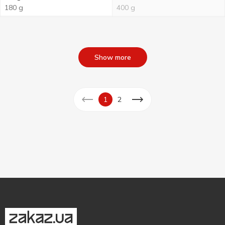
180 g
400 g
Show more
1
2