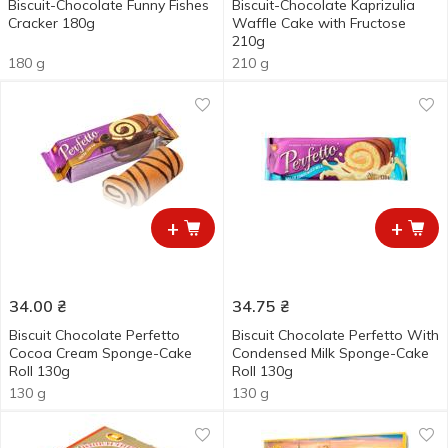
Biscuit-Chocolate Funny Fishes
Biscuit-Chocolate Kaprizulia
Cracker 180g
Waffle Cake with Fructose
210g
180 g
210 g
+
+
34.00
₴
34.75
₴
Biscuit Chocolate Perfetto
Biscuit Chocolate Perfetto With
Cocoa Cream Sponge-Сake
Condensed Milk Sponge-Cake
Roll 130g
Roll 130g
130 g
130 g