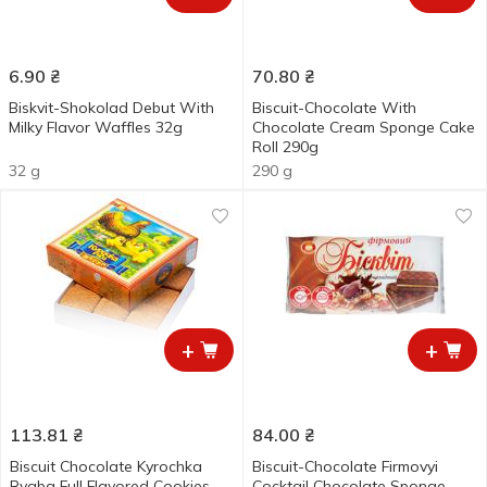
6.90
₴
70.80
₴
Biskvit-Shokolad Debut With
Biscuit-Сhocolate With
Milky Flavor Waffles 32g
Chocolate Сream Sponge Сake
Roll 290g
32 g
290 g
+
+
113.81
₴
84.00
₴
Biscuit Chocolate Kyrochka
Biscuit-Chocolate Firmovyi
Ryaba Full Flavored Cookies
Cocktail Chocolate Sponge