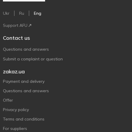
Ukr
Ru
Eng
Support AFU
Contact us
Questions and answers
Submit a complaint or question
zakaz.ua
Payment and delivery
Questions and answers
Offer
Privacy policy
Terms and conditions
For suppliers