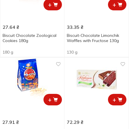
+
+
27.64
₴
33.35
₴
Biscuit Chocolate Zoological
Biscuit-Chocolate Limonchik
Cookies 180g
Waffles with Fructose 130g
180 g
130 g
+
+
27.91
₴
72.29
₴