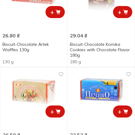
+
+
26.80
₴
29.04
₴
Biscuit-Chocolate Artek
Biscuit-Chocolate Korivka
Waffles 130g
Cookies with Chocolate Flavor
180g
130 g
180 g
+
+