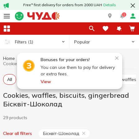
Free* first delivery for orders from 2000 UAH
Details
1
Popular
Filters
(1)
Home
Sweets
Cookies, waffles, biscuits, gingerbread
Bonuses for your orders!
Cookies, waffles, biscuits, gingerbread Бісквіт-Шоколад
You can use them to pay for delivery
or extra fees.
All
Cracker
Cookies
Waffle cakes, wafers, waffles
View
Cookies, waffles, biscuits, gingerbread
Бісквіт-Шоколад
29 products
Бісквіт-Шоколад
Clear all filters