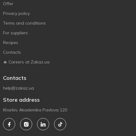
Offer
Privacy policy
Terms and conditions
For suppliers
Recipes
Contacts
🔥 Careers at Zakaz.ua
Contacts
help@zakaz.ua
Store address
Kharkiv, Akademika Pavlova 120