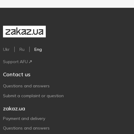
Ukr
Ru
Eng
Support AFU
Contact us
Questions and answers
Submit a complaint or question
zakaz.ua
Payment and delivery
Questions and answers