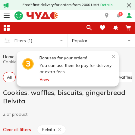
Free* first delivery for orders from 2000 UAH
Details
1
Popular
Filters
(1)
Home
Sweets
Cookies, waffles, biscuits, gingerbread
Bonuses for your orders!
Cookies, waffles, biscuits, gingerbread Belvita
You can use them to pay for delivery
or extra fees.
All
Cracker
Cookies
Waffle cakes, wafers, waffles
View
Cookies, waffles, biscuits, gingerbread
Belvita
2 of product
Belvita
Clear all filters