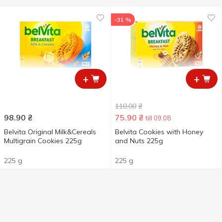
-31 %
+
+
110.00
₴
98.90
₴
75.90
₴
till 09.08
Belvita Original Milk&Cereals
Belvita Cookies with Honey
Multigrain Cookies 225g
and Nuts 225g
225 g
225 g