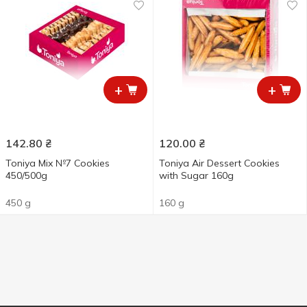
+
+
142.80
₴
120.00
₴
Toniya Mix №7 Cookies
Toniya Air Dessert Cookies
450/500g
with Sugar 160g
450 g
160 g