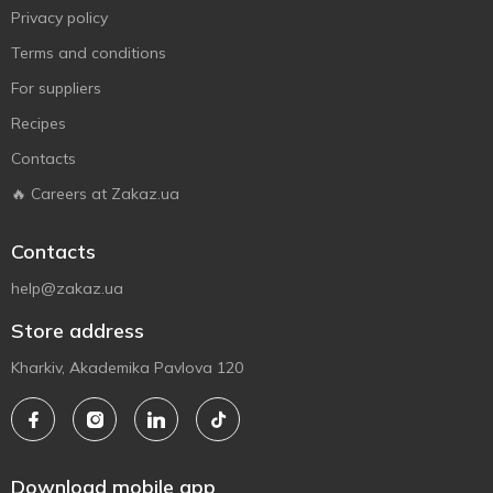
Privacy policy
Terms and conditions
For suppliers
Recipes
Contacts
🔥 Careers at Zakaz.ua
Contacts
help@zakaz.ua
Store address
Kharkiv, Akademika Pavlova 120
Download mobile app