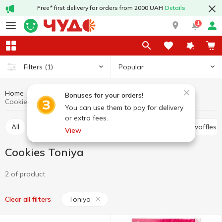
Free* first delivery for orders from 2000 UAH
Details
1
Popular
Filters
(1)
Home
Sweets
Cookies
Cookies, waffles, biscuits, gingerbread
Bonuses for your orders!
Cookies Toniya
You can use them to pay for delivery
or extra fees.
All
Cracker
Cookies
Waffle cakes, wafers, waffles
View
Cookies Toniya
2 of product
Toniya
Clear all filters