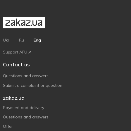
Ukr
Ru
Eng
Support AFU
Contact us
Questions and answers
Submit a complaint or question
zakaz.ua
Payment and delivery
Questions and answers
Offer