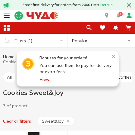
Free* first delivery for orders from 2000 UAH
Details
1
Popular
Filters
(1)
Home
Sweets
Cookies
Cookies, waffles, biscuits, gingerbread
Bonuses for your orders!
Cookies Sweet&Joy
You can use them to pay for delivery
or extra fees.
All
Cracker
Cookies
Waffle cakes, wafers, waffles
View
Cookies Sweet&Joy
3 of product
Sweet&Joy
Clear all filters