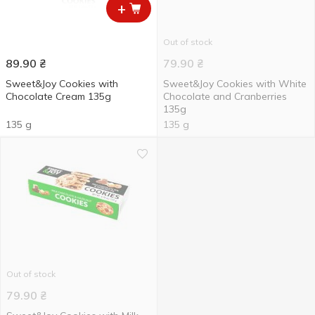
+
Out of stock
89.90
₴
79.90
₴
Sweet&Joy Cookies with
Sweet&Joy Cookies with White
Chocolate Cream 135g
Chocolate and Cranberries
135g
135 g
135 g
Out of stock
79.90
₴