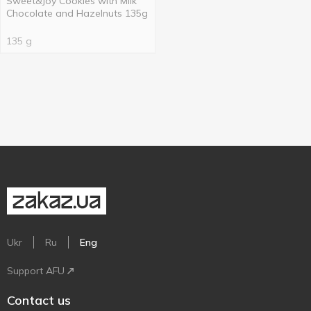
Sweet&Joy Cookies with Milk
Chocolate and Hazelnuts 135g
135 g
Ukr
Ru
Eng
Support AFU
Contact us