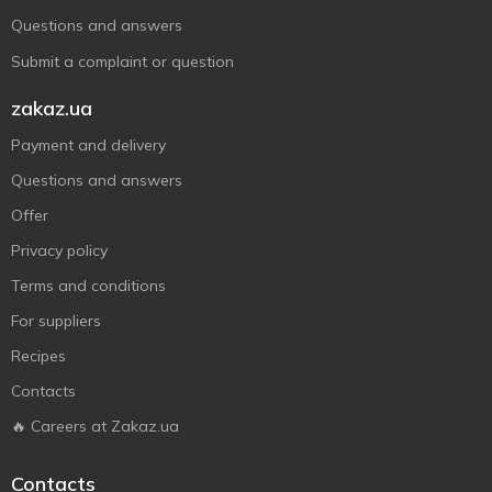
Questions and answers
Submit a complaint or question
zakaz.ua
Payment and delivery
Questions and answers
Offer
Privacy policy
Terms and conditions
For suppliers
Recipes
Contacts
🔥 Careers at Zakaz.ua
Contacts