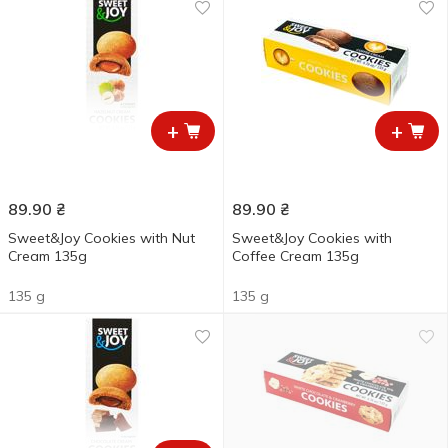
+
+
89.90
₴
89.90
₴
Sweet&Joy Cookies with Nut
Sweet&Joy Cookies with
Cream 135g
Coffee Cream 135g
135 g
135 g