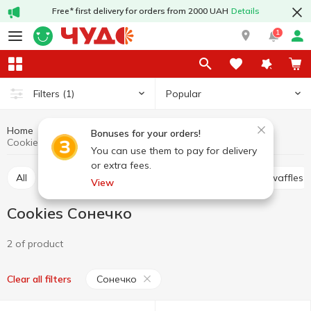
Free* first delivery for orders from 2000 UAH
Details
1
Popular
Filters
(1)
Home
Sweets
Cookies
Cookies, waffles, biscuits, gingerbread
Bonuses for your orders!
Cookies Сонечко
You can use them to pay for delivery
or extra fees.
All
Cracker
Cookies
Waffle cakes, wafers, waffles
View
Cookies Сонечко
2 of product
Сонечко
Clear all filters