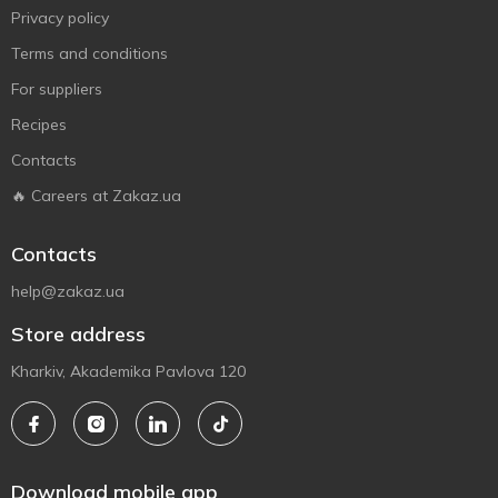
Privacy policy
Terms and conditions
For suppliers
Recipes
Contacts
🔥 Careers at Zakaz.ua
Contacts
help@zakaz.ua
Store address
Kharkiv, Akademika Pavlova 120
Download mobile app