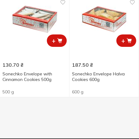
+
+
130.70
₴
187.50
₴
Sonechko Envelope with
Sonechko Envelope Halva
Cinnamon Cookies 500g
Cookies 600g
500 g
600 g