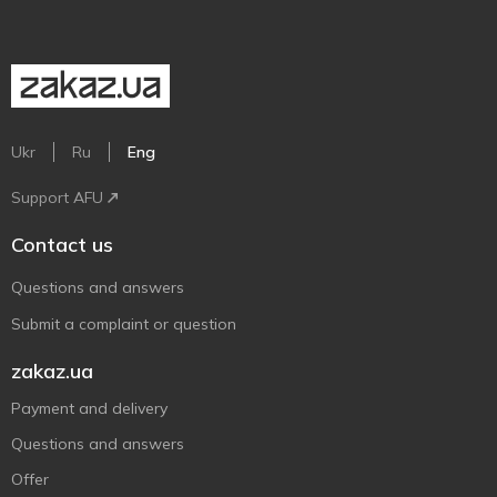
Ukr
Ru
Eng
Support AFU
Contact us
Questions and answers
Submit a complaint or question
zakaz.ua
Payment and delivery
Questions and answers
Offer